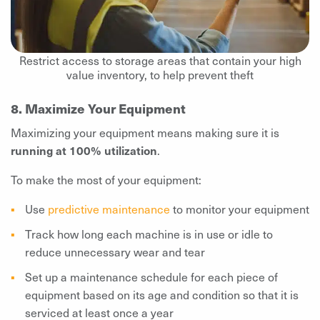
Restrict access to storage areas that contain your high
value inventory, to help prevent theft
8. Maximize Your Equipment
Maximizing your equipment means making sure it is
running at 100% utilization
.
To make the most of your equipment:
Use
predictive maintenance
to monitor your equipment
Track how long each machine is in use or idle to
reduce unnecessary wear and tear
Set up a maintenance schedule for each piece of
equipment based on its age and condition so that it is
serviced at least once a year