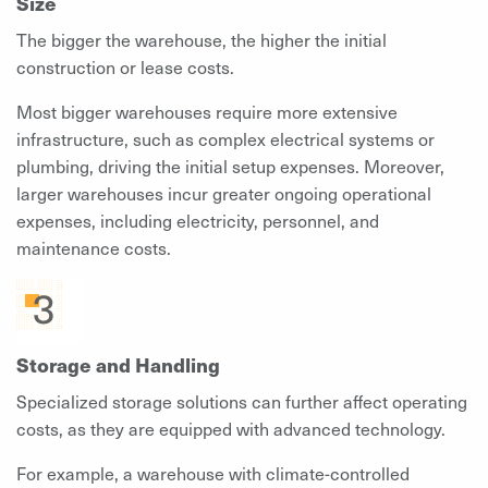
Size
The bigger the warehouse, the higher the initial
construction or lease costs.
Most bigger warehouses require more extensive
infrastructure, such as complex electrical systems or
plumbing, driving the initial setup expenses. Moreover,
larger warehouses incur greater ongoing operational
expenses, including electricity, personnel, and
maintenance costs.
Storage and Handling
Specialized storage solutions can further affect operating
costs, as they are equipped with advanced technology.
For example, a warehouse with climate-controlled