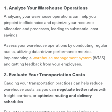
1. Analyze Your Warehouse Operations
Analyzing your warehouse operations can help you
pinpoint inefficiencies and optimize your resource
allocation and processes, leading to substantial cost
savings.
Assess your warehouse operations by conducting regular
audits, utilizing data-driven performance metrics,
implementing a
warehouse management system
(WMS)
and getting feedback from your employees.
2. Evaluate Your Transportation Costs
Gauging your transportation practices can help reduce
warehouse costs, as you can
negotiate better rates
with
freight carriers, or
optimize routing and delivery
schedules
.
Evaluate your transportation costs by analyzing your