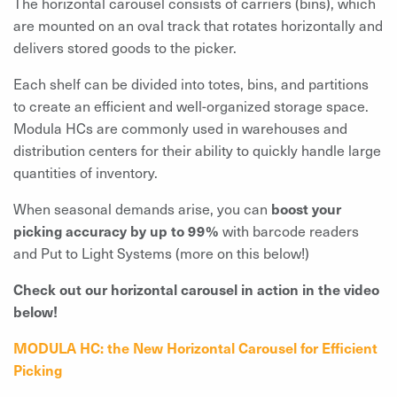
The horizontal carousel consists of carriers (bins), which
are mounted on an oval track that rotates horizontally and
delivers stored goods to the picker.
Each shelf can be divided into totes, bins, and partitions
to create an efficient and well-organized storage space.
Modula HCs are commonly used in warehouses and
distribution centers for their ability to quickly handle large
quantities of inventory.
When seasonal demands arise, you can
boost your
picking accuracy by up to 99%
with barcode readers
and Put to Light Systems (more on this below!)
Check out our horizontal carousel in action in the video
below!
MODULA HC: the New Horizontal Carousel for Efficient
Picking