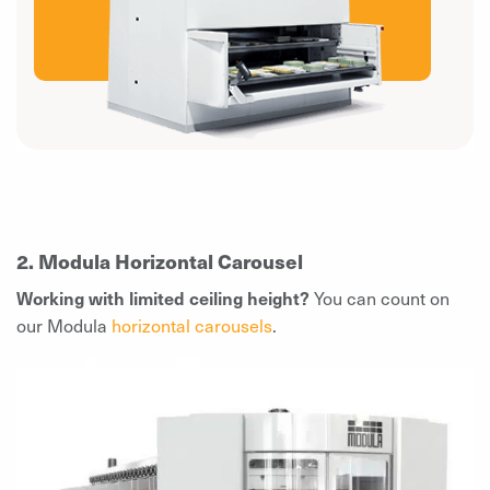
2. Modula Horizontal Carousel
Working with limited ceiling height?
You can count on
our Modula
horizontal carousels
.