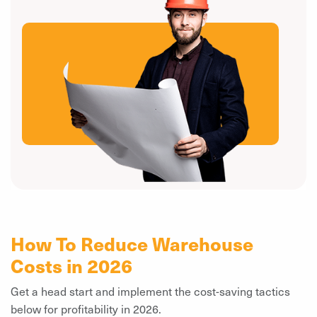
How To Reduce Warehouse
Costs in 2026
Get a head start and implement the cost-saving tactics
below for profitability in 2026.