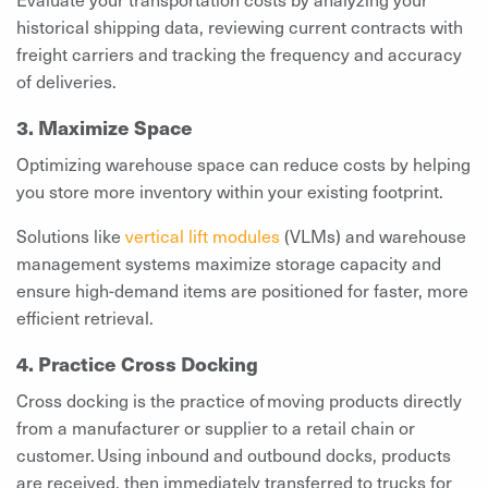
historical shipping data, reviewing current contracts with
freight carriers and tracking the frequency and accuracy
of deliveries.
3. Maximize Space
Optimizing warehouse space can reduce costs by helping
you store more inventory within your existing footprint.
Solutions like
vertical lift modules
(VLMs) and warehouse
management systems maximize storage capacity and
ensure high-demand items are positioned for faster, more
efficient retrieval.
4. Practice Cross Docking
Cross docking is the practice of moving products directly
from a manufacturer or supplier to a retail chain or
customer. Using inbound and outbound docks, products
are received, then immediately transferred to trucks for