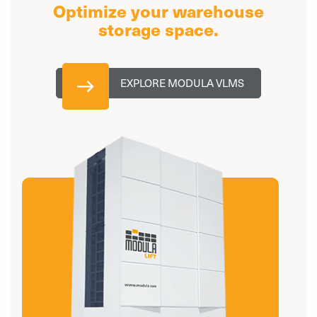
Optimize your warehouse
storage space.
EXPLORE MODULA VLMS