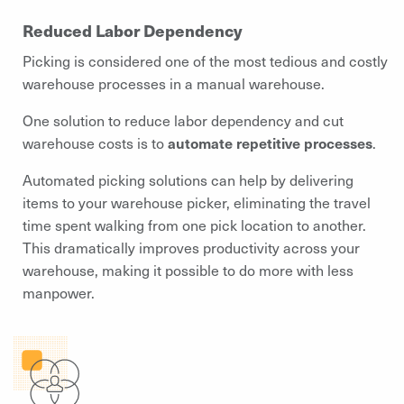
Reduced Labor Dependency
Picking is considered one of the most tedious and costly
warehouse processes in a manual warehouse.
One solution to reduce labor dependency and cut
warehouse costs is to
automate repetitive processes
.
Automated picking solutions can help by delivering
items to your warehouse picker, eliminating the travel
time spent walking from one pick location to another.
This dramatically improves productivity across your
warehouse, making it possible to do more with less
manpower.