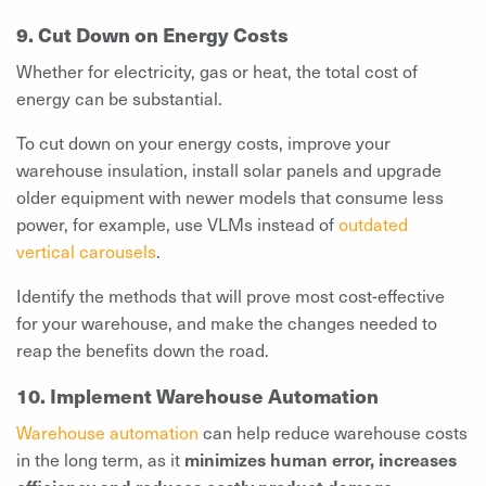
9. Cut Down on Energy Costs
Whether for electricity, gas or heat, the total cost of
energy can be substantial.
To cut down on your energy costs, improve your
warehouse insulation, install solar panels and upgrade
older equipment with newer models that consume less
power, for example, use VLMs instead of
outdated
vertical carousels
.
Identify the methods that will prove most cost-effective
for your warehouse, and make the changes needed to
reap the benefits down the road.
10. Implement Warehouse Automation
Warehouse automation
can help reduce warehouse costs
in the long term, as it
minimizes human error, increases
efficiency and reduces costly product damage
.