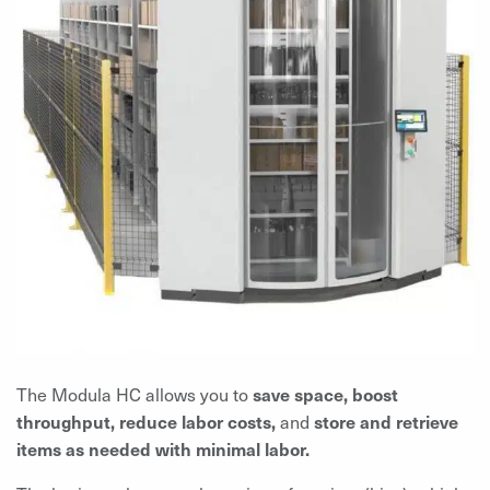
The Modula HC allows you to
save space, boost
throughput, reduce labor costs,
and
store and
retrieve
items as needed with minimal labor.