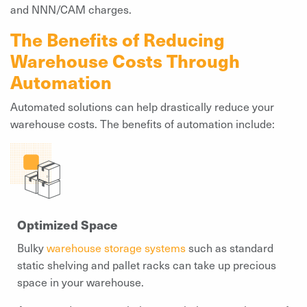
and NNN/CAM charges.
The Benefits of Reducing
Warehouse Costs Through
Automation
Automated solutions can help drastically reduce your
warehouse costs. The benefits of automation include:
Optimized Space
Bulky
warehouse storage systems
such as standard
static shelving and pallet racks can take up precious
space in your warehouse.