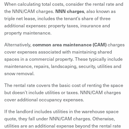
When calculating total costs, consider the rental rate and
the NNN/CAM charges.
NNN charges
,
also known as
triple net lease, includes the tenant’s share of three
additional expenses: property taxes, insurance and
property maintenance.
Alternatively,
common area maintenance (CAM)
charges
cover expenses associated with maintaining shared
spaces in a commercial property. These typically include
maintenance, repairs, landscaping, security, utilities and
snow removal.
The rental rate covers the basic cost of renting the space
but doesn’t include utilities or taxes. NNN/CAM charges
cover additional occupancy expenses.
If the landlord includes utilities in the warehouse space
quote, they fall under NNN/CAM charges. Otherwise,
utilities are an additional expense beyond the rental rate