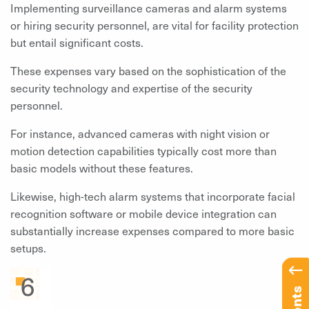
Implementing surveillance cameras and alarm systems
or hiring security personnel, are vital for facility protection
but entail significant costs.
These expenses vary based on the sophistication of the
security technology and expertise of the security
personnel.
For instance, advanced cameras with night vision or
motion detection capabilities typically cost more than
basic models without these features.
Likewise, high-tech alarm systems that incorporate facial
recognition software or mobile device integration can
substantially increase expenses compared to more basic
setups.