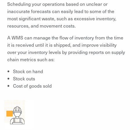
Scheduling your operations based on unclear or
inaccurate forecasts can easily lead to some of the
most significant waste, such as excessive inventory,
resources, and movement costs.
A WMS can manage the flow of inventory from the time
it is received until it is shipped, and improve visibility
over your inventory levels by providing reports on supply
chain metrics such as:
Stock on hand
Stock outs
Cost of goods sold