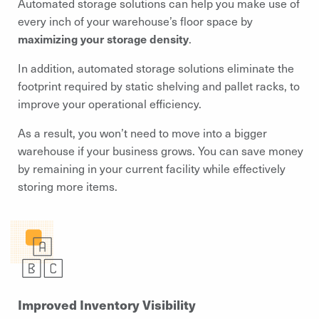
Automated storage solutions can help you make use of
every inch of your warehouse’s floor space by
maximizing your storage density
.
In addition, automated storage solutions eliminate the
footprint required by static shelving and pallet racks, to
improve your operational efficiency.
As a result, you won’t need to move into a bigger
warehouse if your business grows. You can save money
by remaining in your current facility while effectively
storing more items.
Improved Inventory Visibility