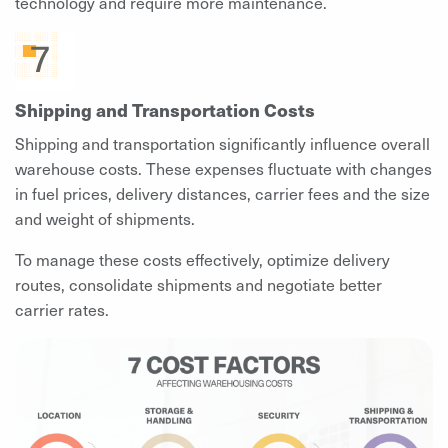
technology and require more maintenance.
Shipping and Transportation Costs
Shipping and transportation significantly influence overall
warehouse costs. These expenses fluctuate with changes
in fuel prices, delivery distances, carrier fees and the size
and weight of shipments.
To manage these costs effectively, optimize delivery
routes, consolidate shipments and negotiate better
carrier rates.