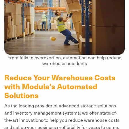
From falls to overexertion, automation can help reduce
warehouse accidents
Reduce Your Warehouse Costs
with Modula’s Automated
Solutions
As the leading provider of advanced storage solutions
and inventory management systems, we offer state-of-
the-art innovations to help you reduce warehouse costs
and set up your business profitability for years to come.