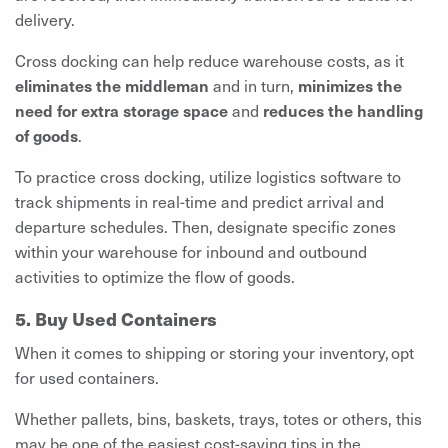
delivery.
Cross docking can help reduce warehouse costs, as it
eliminates the middleman
and in turn,
minimizes the
need for extra storage space
and
reduces the handling
of goods
.
To practice cross docking, utilize logistics software to
track shipments in real-time and predict arrival and
departure schedules. Then, designate specific zones
within your warehouse for inbound and outbound
activities to optimize the flow of goods.
5. Buy Used Containers
When it comes to shipping or storing your inventory, opt
for used containers.
Whether pallets, bins, baskets, trays, totes or others, this
may be one of the easiest cost-saving tips in the