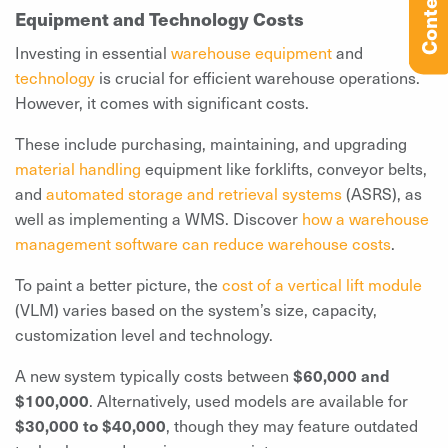
Contents
Equipment and Technology Costs
Investing in essential
warehouse equipment
and
technology
is crucial for efficient warehouse operations.
However, it comes with significant costs.
These include purchasing, maintaining, and upgrading
material handling
equipment like forklifts, conveyor belts,
and
automated storage and retrieval systems
(ASRS), as
well as implementing a WMS. Discover
how a warehouse
management software can reduce warehouse costs
.
To paint a better picture, the
cost of a vertical lift module
(VLM) varies based on the system’s size, capacity,
customization level and technology.
A new system typically costs between
$60,000 and
$100,000
. Alternatively, used models are available for
$30,000 to $40,000
, though they may feature outdated