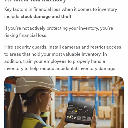
Key factors in financial loss when it comes to inventory
include
stock damage and theft
.
If you’re not actively protecting your inventory, you’re
risking financial loss.
Hire security guards, install cameras and restrict access
to areas that hold your most valuable inventory. In
addition, train your employees to properly handle
inventory to help reduce accidental inventory damage.