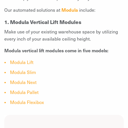
Our automated solutions at
Modula
include:
1. Modula Vertical Lift Modules
Make use of your existing warehouse space by utilizing
every inch of your available ceiling height.
Modula vertical lift modules come in five models:
Modula Lift
Modula Slim
Modula Next
Modula Pallet
Modula Flexibox