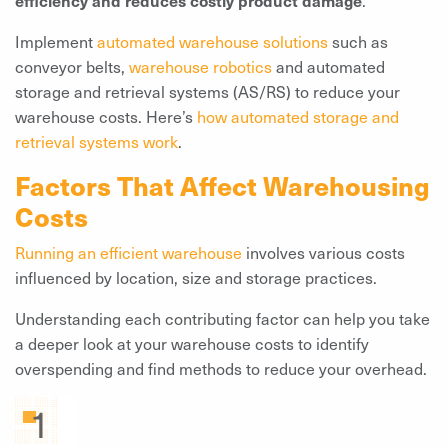
Implement
automated warehouse solutions
such as
conveyor belts,
warehouse robotics
and automated
storage and retrieval systems (AS/RS) to reduce your
warehouse costs. Here’s
how automated storage and
retrieval systems work
.
Factors That Affect Warehousing
Costs
Running an efficient warehouse
involves various costs
influenced by location, size and storage practices.
Understanding each contributing factor can help you take
a deeper look at your warehouse costs to identify
overspending and find methods to reduce your overhead.