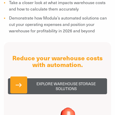
Take a closer look at what impacts warehouse costs
and how to calculate them accurately
Demonstrate how Modula’s automated solutions can
cut your operating expenses and position your
warehouse for profitability in 2026 and beyond
Reduce your warehouse costs
with automation.
EXPLORE WAREHOUSE STORAGE
SOLUTIONS