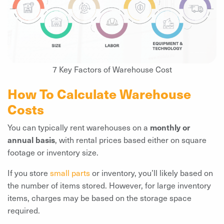
7 Key Factors of Warehouse Cost
How To Calculate Warehouse
Costs
You can typically rent warehouses on a
monthly or
annual basis
, with rental prices based either on square
footage or inventory size.
If you store
small parts
or inventory, you’ll likely based on
the number of items stored. However, for large inventory
items, charges may be based on the storage space
required.