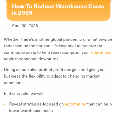
How To Reduce Warehouse Costs
in 2026
April 30, 2026
Whether there’s another global pandemic or a nationwide
recession on the horizon, it’s essential to cut current
warehouse costs to help recession-proof your
operations
against economic downturns.
Doing so can also protect profit margins and give your
business the flexibility to adapt to changing market
conditions.
In this article, we will:
Reveal strategies focused on
automation
that can help
lower warehouse costs