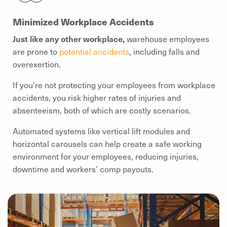
Minimized Workplace Accidents
Just like any other workplace,
warehouse employees
are prone to
potential accidents
, including falls and
overexertion.
If you’re not protecting your employees from workplace
accidents, you risk higher rates of injuries and
absenteeism, both of which are costly scenarios.
Automated systems like vertical lift modules and
horizontal carousels can help create a safe working
environment for your employees, reducing injuries,
downtime and workers’ comp payouts.