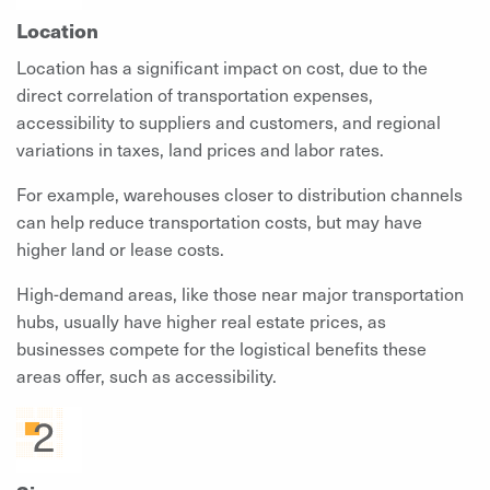
Location
Location has a significant impact on cost, due to the
direct correlation of transportation expenses,
accessibility to suppliers and customers, and regional
variations in taxes, land prices and labor rates.
For example, warehouses closer to distribution channels
can help reduce transportation costs, but may have
higher land or lease costs.
High-demand areas, like those near major transportation
hubs, usually have higher real estate prices, as
businesses compete for the logistical benefits these
areas offer, such as accessibility.