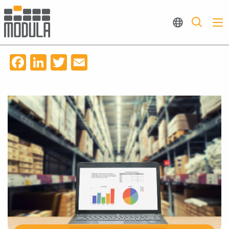
Facebook
LinkedIn
Twitter
Email