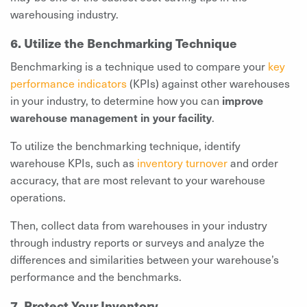
warehousing industry.
6. Utilize the Benchmarking Technique
Benchmarking is a technique used to compare your
key
performance indicators
(KPIs) against other warehouses
in your industry, to determine how you can
improve
warehouse management in your facility
.
To utilize the benchmarking technique, identify
warehouse KPIs, such as
inventory turnover
and order
accuracy, that are most relevant to your warehouse
operations.
Then, collect data from warehouses in your industry
through industry reports or surveys and analyze the
differences and similarities between your warehouse’s
performance and the benchmarks.
7. Protect Your Inventory