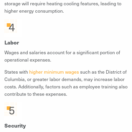
storage will require heating cooling features, leading to
higher energy consumption.
Labor
Wages and salaries account for a significant portion of
operational expenses.
States with
higher minimum wages
such as the District of
Columbia, or greater labor demands, may increase labor
costs. Additionally, factors such as employee training also
contribute to these expenses.
Security