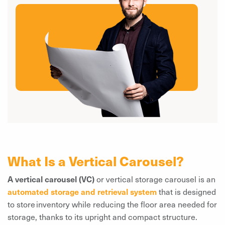
What Is a Vertical Carousel?
A vertical carousel (VC)
or vertical storage carousel is an
automated storage and retrieval system
that is designed
to store inventory while reducing the floor area needed for
storage, thanks to its upright and compact structure.