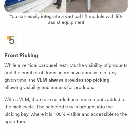
You can easily integrate a vertical lift module with lift-
assist equipment
Front Picking
While a vertical carousel restricts the visibility of products
and the number of items users have access to at any
given time, the
VLM always provides top picking
,
allowing visibility and access for products.
With a VLM, there are no additional movements added to
the pick cycle. The selected tray is brought into the
picking bay, where it is 100% visible and accessible to the
operators.