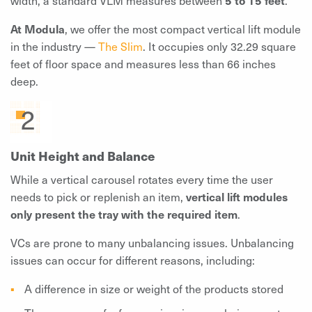
At Modula
, we offer the most compact vertical lift module
in the industry —
The Slim
. It occupies only 32.29 square
feet of floor space and measures less than 66 inches
deep.
Unit Height and Balance
While a vertical carousel rotates every time the user
needs to pick or replenish an item,
vertical lift modules
only present the tray with the required item
.
VCs are prone to many unbalancing issues. Unbalancing
issues can occur for different reasons, including:
A difference in size or weight of the products stored