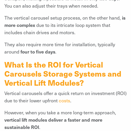
You can also adjust their trays when needed.
The vertical carousel setup process, on the other hand,
is
more complex
due to its intricate loop system that
includes chain drives and motors.
They also require more time for installation, typically
around
four to five days
.
What Is the ROI for Vertical
Carousels Storage Systems and
Vertical Lift Modules?
Vertical carousels offer a quick return on investment (ROI)
due to their lower upfront
costs
.
However, when you take a more long-term approach,
vertical lift modules deliver a faster and more
sustainable ROI
.