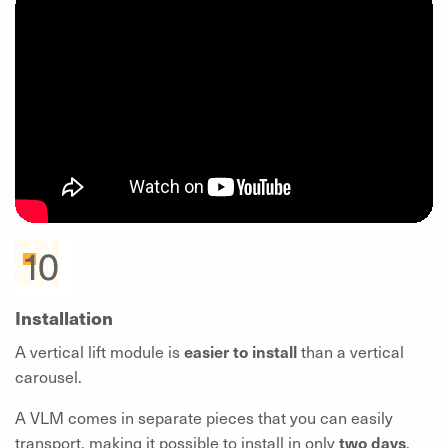
Installation
A vertical lift module is
easier to install
than a vertical
carousel.
A VLM comes in separate pieces that you can easily
transport, making it possible to install in only
two days
.