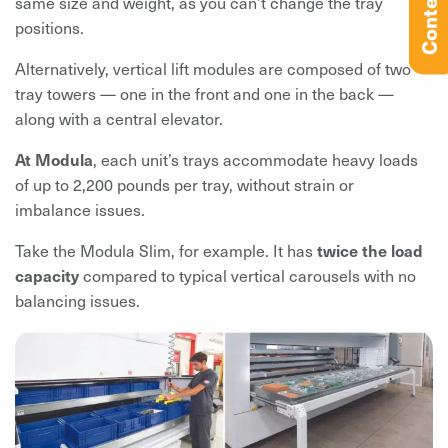
Contents
same size and weight, as you can’t change the tray
positions.
Alternatively, vertical lift modules are composed of two
tray towers — one in the front and one in the back —
along with a central elevator.
At Modula
, each unit’s trays accommodate heavy loads
of up to 2,200 pounds per tray, without strain or
imbalance issues.
Take the Modula Slim, for example. It has
twice the load
capacity
compared to typical vertical carousels with no
balancing issues.