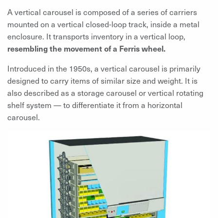
A vertical carousel is composed of a series of carriers
mounted on a vertical closed-loop track, inside a metal
enclosure. It transports inventory in a vertical loop,
resembling the movement of a Ferris wheel.
Introduced in the 1950s, a vertical carousel is primarily
designed to carry items of similar size and weight. It is
also described as a storage carousel or vertical rotating
shelf system — to differentiate it from a horizontal
carousel.