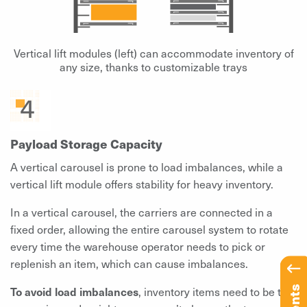
Vertical lift modules (left) can accommodate inventory of
any size, thanks to customizable trays
Payload Storage Capacity
A vertical carousel is prone to load imbalances, while a
vertical lift module offers stability for heavy inventory.
In a vertical carousel, the carriers are connected in a
fixed order, allowing the entire carousel system to rotate
every time the warehouse operator needs to pick or
replenish an item, which can cause imbalances.
To avoid load imbalances
, inventory items need to be the