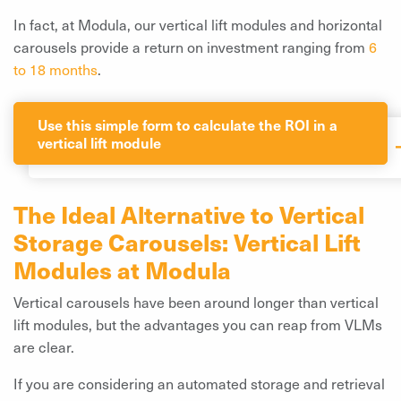
In fact, at Modula, our vertical lift modules and horizontal
carousels provide a return on investment ranging from
6
to 18 months
.
Use this simple form to calculate the ROI in a
vertical lift module
The Ideal Alternative to Vertical
Storage Carousels: Vertical Lift
Modules at Modula
Vertical carousels have been around longer than vertical
lift modules, but the advantages you can reap from VLMs
are clear.
If you are considering an automated storage and retrieval