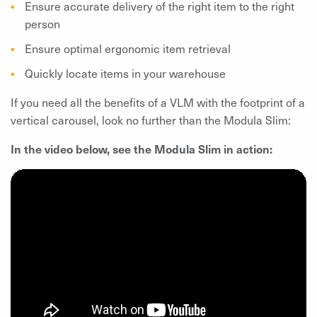
Ensure accurate delivery of the right item to the right
person
Ensure optimal ergonomic item retrieval
Quickly locate items in your warehouse
If you need all the benefits of a VLM with the footprint of a
vertical carousel, look no further than the Modula Slim:
In the video below, see the Modula Slim in action: