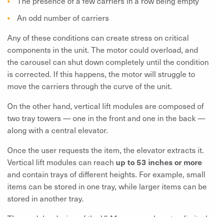
The presence of a few carriers in a row being empty
An odd number of carriers
Any of these conditions can create stress on critical
components in the unit. The motor could overload, and
the carousel can shut down completely until the condition
is corrected. If this happens, the motor will struggle to
move the carriers through the curve of the unit.
On the other hand, vertical lift modules are composed of
two tray towers — one in the front and one in the back —
along with a central elevator.
Once the user requests the item, the elevator extracts it.
Vertical lift modules can reach
up to 53 inches or more
and contain trays of different heights. For example, small
items can be stored in one tray, while larger items can be
stored in another tray.