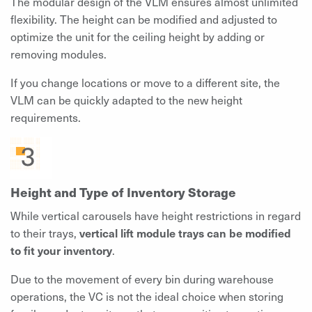
The modular design of the VLM ensures almost unlimited
flexibility. The height can be modified and adjusted to
optimize the unit for the ceiling height by adding or
removing modules.
If you change locations or move to a different site, the
VLM can be quickly adapted to the new height
requirements.
Height and Type of Inventory Storage
While vertical carousels have height restrictions in regard
to their trays,
vertical lift module trays can be modified
to fit your inventory
.
Due to the movement of every bin during warehouse
operations, the VC is not the ideal choice when storing