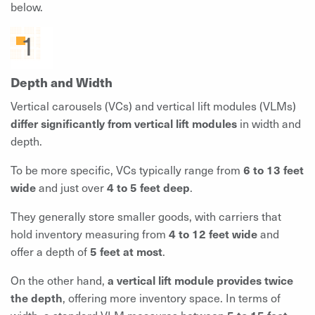
below.
Depth and Width
Vertical carousels (VCs) and vertical lift modules (VLMs)
differ significantly from vertical lift modules
in width and
depth.
To be more specific, VCs typically range from
6 to 13 feet
wide
and just over
4 to 5 feet deep
.
They generally store smaller goods, with carriers that
hold inventory measuring from
4 to 12 feet wide
and
offer a depth of
5 feet at most
.
On the other hand,
a vertical lift module provides twice
the depth
, offering more inventory space. In terms of
width, a standard VLM measures between
5 to 15 feet
.