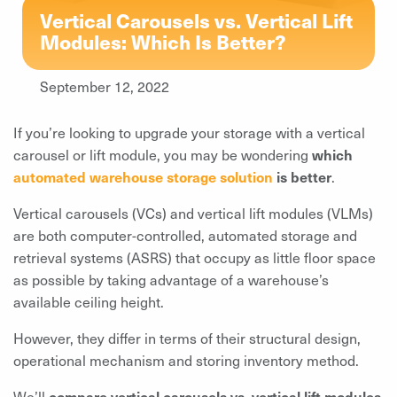
Vertical Carousels vs. Vertical Lift
Modules: Which Is Better?
September 12, 2022
If you’re looking to upgrade your storage with a vertical
carousel or lift module, you may be wondering
which
automated warehouse storage solution
is better
.
Vertical carousels (VCs) and vertical lift modules (VLMs)
are both computer-controlled, automated storage and
retrieval systems (ASRS) that occupy as little floor space
as possible by taking advantage of a warehouse’s
available ceiling height.
However, they differ in terms of their structural design,
operational mechanism and storing inventory method.
We’ll
compare vertical carousels vs. vertical lift modules