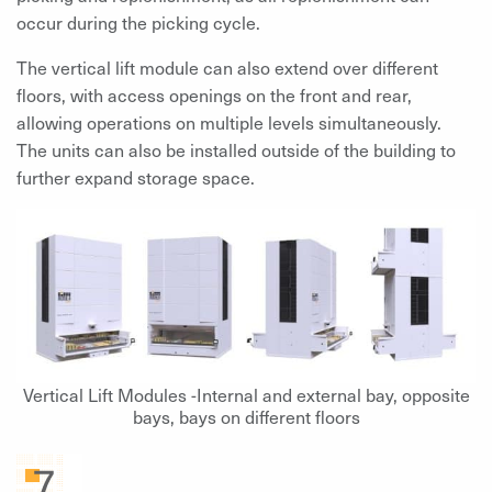
occur during the picking cycle.
The vertical lift module can also extend over different
floors, with access openings on the front and rear,
allowing operations on multiple levels simultaneously.
The units can also be installed outside of the building to
further expand storage space.
Vertical Lift Modules -Internal and external bay, opposite
bays, bays on different floors