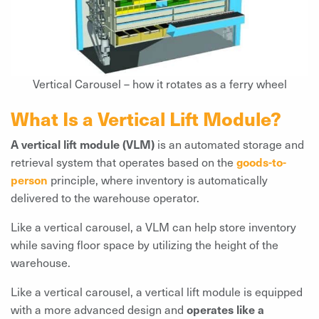
Vertical Carousel – how it rotates as a ferry wheel
What Is a Vertical Lift Module?
A vertical lift module (VLM)
is an automated storage and
retrieval system that operates based on the
goods-to-
person
principle, where inventory is automatically
delivered to the warehouse operator.
Like a vertical carousel, a VLM can help store inventory
while saving floor space by utilizing the height of the
warehouse.
Like a vertical carousel, a vertical lift module is equipped
with a more advanced design and
operates like a