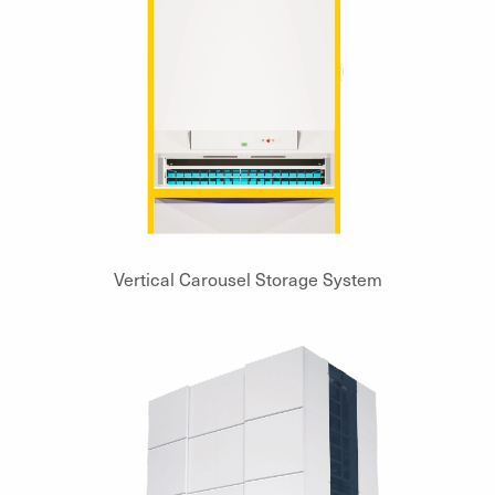
Vertical Carousel Storage System