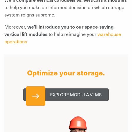
to help you make an informed decision on which storage
system reigns supreme.
Moreover,
we’ll introduce you to our space-saving
vertical lift modules
to help reimagine your
warehouse
operations
.
Optimize your storage.
EXPLORE MODULA VLMS