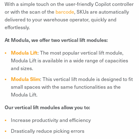
With a simple touch on the user-friendly Copilot controller
or with the scan of the
barcode
, SKUs are automatically
delivered to your warehouse operator, quickly and
effortlessly.
At Modula, we offer two vertical lift modules:
Modula Lift
: The most popular vertical lift module,
Modula Lift is available in a wide range of capacities
and sizes.
Modula Slim
: This vertical lift module is designed to fit
small spaces with the same functionalities as the
Modula Lift.
Our vertical lift modules allow you to:
Increase productivity and efficiency
Drastically reduce picking errors