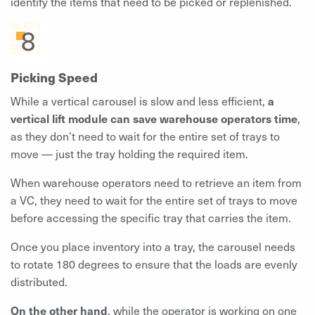
identify the items that need to be picked or replenished.
Picking Speed
While a vertical carousel is slow and less efficient,
a
vertical lift module can save warehouse operators time
,
as they don’t need to wait for the entire set of trays to
move — just the tray holding the required item.
When warehouse operators need to retrieve an item from
a VC, they need to wait for the entire set of trays to move
before accessing the specific tray that carries the item.
Once you place inventory into a tray, the carousel needs
to rotate 180 degrees to ensure that the loads are evenly
distributed.
On the other hand
, while the operator is working on one