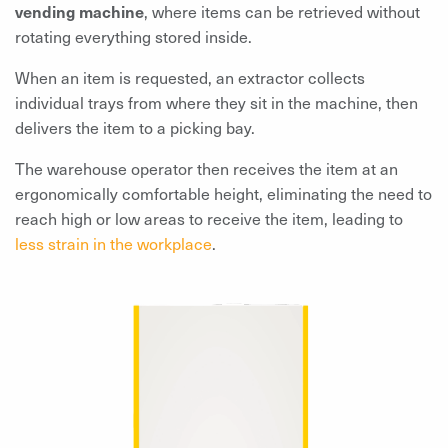
vending machine
, where items can be retrieved without
rotating everything stored inside.
When an item is requested, an extractor collects
individual trays from where they sit in the machine, then
delivers the item to a picking bay.
The warehouse operator then receives the item at an
ergonomically comfortable height, eliminating the need to
reach high or low areas to receive the item, leading to
less strain in the workplace
.