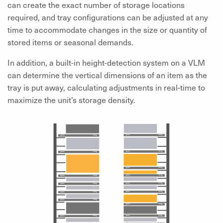
can create the exact number of storage locations
required, and tray configurations can be adjusted at any
time to accommodate changes in the size or quantity of
stored items or seasonal demands.
In addition, a built-in height-detection system on a VLM
can determine the vertical dimensions of an item as the
tray is put away, calculating adjustments in real-time to
maximize the unit’s storage density.