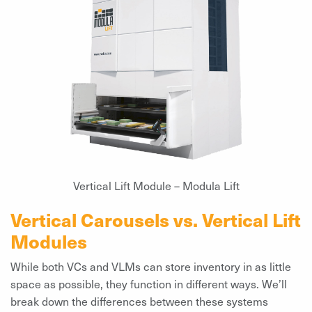
Vertical Lift Module – Modula Lift
Vertical Carousels vs. Vertical Lift
Modules
While both VCs and VLMs can store inventory in as little
space as possible, they function in different ways. We’ll
break down the differences between these systems