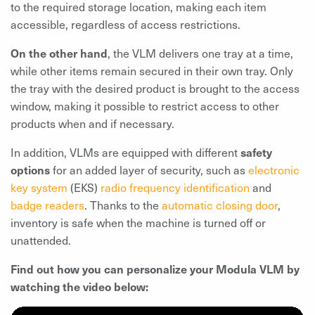
to the required storage location, making each item
accessible, regardless of access restrictions.
On the other hand
, the VLM delivers one tray at a time,
while other items remain secured in their own tray. Only
the tray with the desired product is brought to the access
window, making it possible to restrict access to other
products when and if necessary.
In addition, VLMs are equipped with different
safety
options
for an added layer of security, such as
electronic
key system
(EKS)
radio frequency identification
and
badge readers
. Thanks to the
automatic closing door
,
inventory is safe when the machine is turned off or
unattended.
Find out how you can personalize your Modula VLM by
watching the video below: