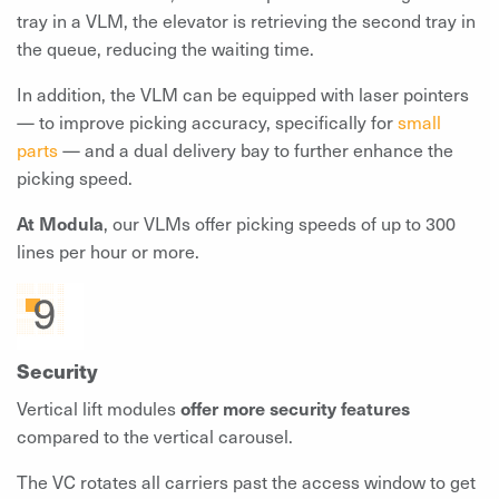
tray in a VLM, the elevator is retrieving the second tray in
the queue, reducing the waiting time.
In addition, the VLM can be equipped with laser pointers
— to improve picking accuracy, specifically for
small
parts
— and a dual delivery bay to further enhance the
picking speed.
At Modula
, our VLMs offer picking speeds of up to 300
lines per hour or more.
Security
Vertical lift modules
offer more security features
compared to the vertical carousel.
The VC rotates all carriers past the access window to get