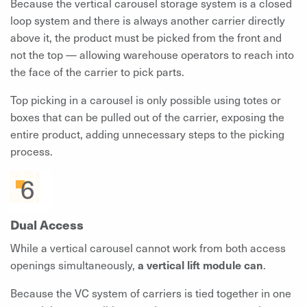
Because the vertical carousel storage system is a closed
loop system and there is always another carrier directly
above it, the product must be picked from the front and
not the top — allowing warehouse operators to reach into
the face of the carrier to pick parts.
Top picking in a carousel is only possible using totes or
boxes that can be pulled out of the carrier, exposing the
entire product, adding unnecessary steps to the picking
process.
Dual Access
While a vertical carousel cannot work from both access
openings simultaneously,
a vertical lift module can
.
Because the VC system of carriers is tied together in one