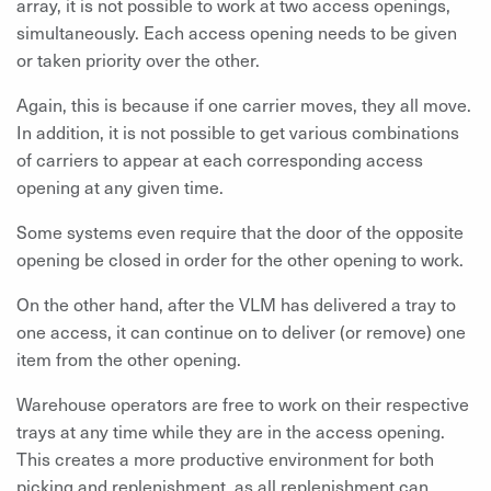
array, it is not possible to work at two access openings,
simultaneously. Each access opening needs to be given
or taken priority over the other.
Again, this is because if one carrier moves, they all move.
In addition, it is not possible to get various combinations
of carriers to appear at each corresponding access
opening at any given time.
Some systems even require that the door of the opposite
opening be closed in order for the other opening to work.
On the other hand, after the VLM has delivered a tray to
one access, it can continue on to deliver (or remove) one
item from the other opening.
Warehouse operators are free to work on their respective
trays at any time while they are in the access opening.
This creates a more productive environment for both
picking and replenishment, as all replenishment can