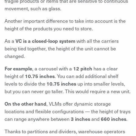
fragile products or items that are sensitive to continuous
movement, such as glass.
Another important difference to take into account is the
height of the products you need to store.
As a
VC is a closed-loop system
with all the carriers
being tied together, the height of the unit cannot be
changed.
For example
, a carousel with a
12 pitch
has a clear
height of
10.75 inches
. You can add additional shelf
levels to divide the
10.75 inches
up into smaller levels,
but you can never go taller. This would require a new unit.
On the other hand
, VLMs offer dynamic storage
locations and flexible configurations — the height of trays
can range anywhere between
3 inches
and
660 inches
.
Thanks to partitions and dividers, warehouse operators