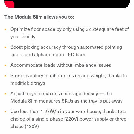
The Modula Slim allows you to:
Optimize floor space by only using 32.29 square feet of
your facility
Boost picking accuracy through automated pointing
lasers and alphanumeric LED bars
Accommodate loads without imbalance issues
Store inventory of different sizes and weight, thanks to
modifiable trays
Adjust trays to maximize storage density — the
Modula Slim measures SKUs as the tray is put away
Use less than 1.2kW/h in your warehouse, thanks to a
choice of a single-phase (220V) power supply or three-
phase (480V)