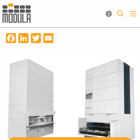
Facebook
LinkedIn
Twitter
Email