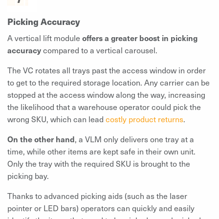
Picking Accuracy
A vertical lift module
offers a greater boost in picking
accuracy
compared to a vertical carousel.
The VC rotates all trays past the access window in order
to get to the required storage location. Any carrier can be
stopped at the access window along the way, increasing
the likelihood that a warehouse operator could pick the
wrong SKU, which can lead
costly product returns
.
On the other hand
, a VLM only delivers one tray at a
time, while other items are kept safe in their own unit.
Only the tray with the required SKU is brought to the
picking bay.
Thanks to advanced picking aids (such as the laser
pointer or LED bars) operators can quickly and easily