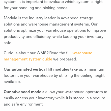
system, it is important to evaluate which system is right
for your handling and picking needs.
Modula is the industry leader in advanced storage
solutions and warehouse management systems. Our
solutions optimize your warehouse operations to improve
productivity and efficiency, while keeping your inventory
safe.
Curious about our WMS? Read the full
warehouse
management system guide
we prepared.
Our automated vertical lift modules
take up a minimum
footprint in your warehouse by utilizing the ceiling height
available.
Our advanced models
allow your warehouse operators to
easily access your inventory while it is stored in a secure
and safe environment.