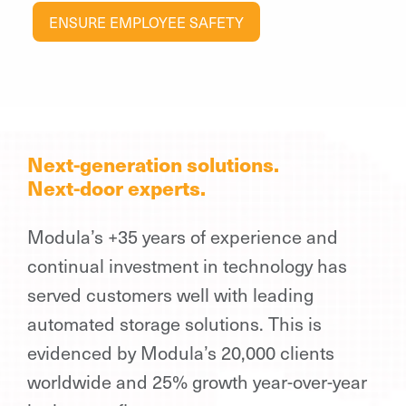
ENSURE EMPLOYEE SAFETY
Next-generation solutions.
Next-door experts.
Modula’s +35 years of experience and
continual investment in technology has
served customers well with leading
automated storage solutions. This is
evidenced by Modula’s 20,000 clients
worldwide and 25% growth year-over-year