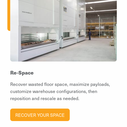
Re-Space
Recover wasted floor space, maximize payloads,
customize warehouse configurations, then
reposition and rescale as needed.
RECOVER YOUR SPACE