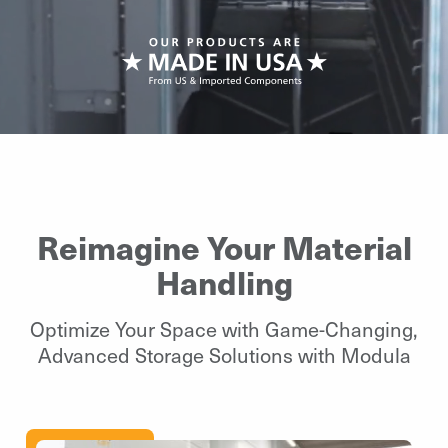
Reimagine Your Material
Handling
Optimize Your Space with Game-Changing,
Advanced Storage Solutions with Modula