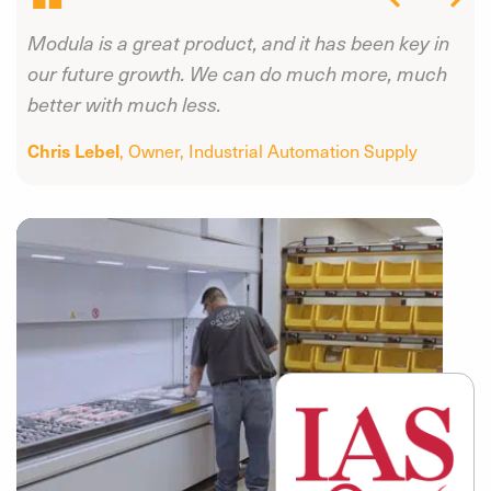
Modula is a great product, and it has been key in
s
our future growth. We can do much more, much
better with much less.
Chris Lebel
, Owner
, Industrial Automation Supply