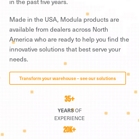
in the past five years.
Made in the USA, Modula products are
available from dealers across North
America who are ready to help you find the
innovative solutions that best serve your
needs.
Transform your warehouse – see our solutions
35+
YEARS
OF
EXPERIENCE
20K+