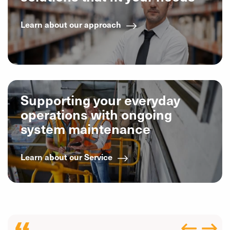
Learn about our approach
Supporting your everyday
operations with ongoing
system maintenance
Learn about our Service