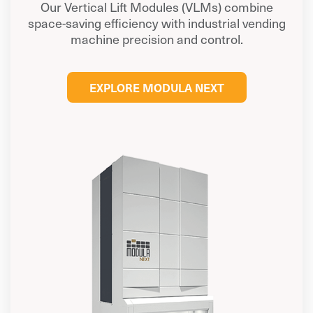
Our Vertical Lift Modules (VLMs) combine
space-saving efficiency with industrial vending
machine precision and control.
EXPLORE MODULA NEXT