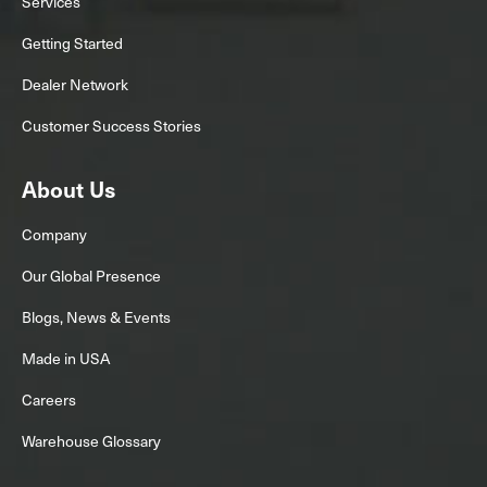
Services
Getting Started
Dealer Network
Customer Success Stories
About Us
Company
Our Global Presence
Blogs, News & Events
Made in USA
Careers
Warehouse Glossary