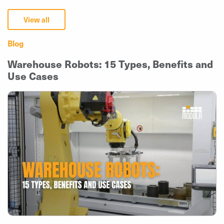
View all
Blog
Warehouse Robots: 15 Types, Benefits and
Use Cases