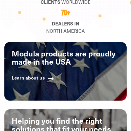
CLIENTS
WORLDWIDE
70+
DEALERS IN
NORTH AMERICA
Modula products are proudly
made in the USA
Learn about us
Helping you find the right
solutions that fit your needs