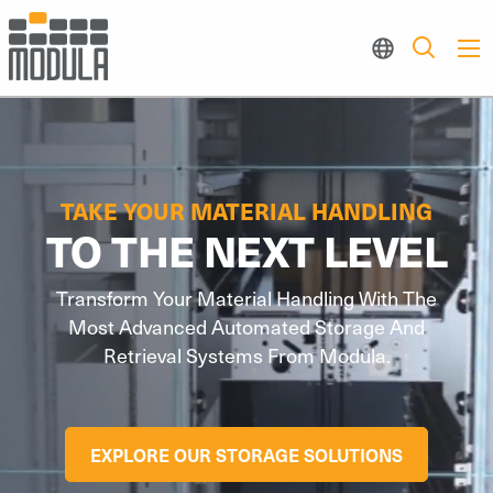
TAKE YOUR MATERIAL HANDLING
TO THE NEXT LEVEL
Transform Your Material Handling With The
Most Advanced Automated Storage And
Retrieval Systems From Modula.
EXPLORE OUR STORAGE SOLUTIONS