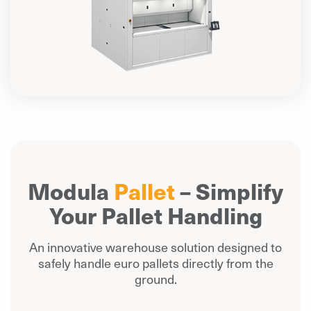
Modula
Pallet
– Simplify
Your Pallet Handling
An innovative warehouse solution designed to
safely handle euro pallets directly from the
ground.