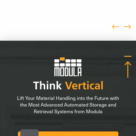
Lift Your Material Handling into the Future with
the Most Advanced Automated Storage and
Retrieval Systems from Modula