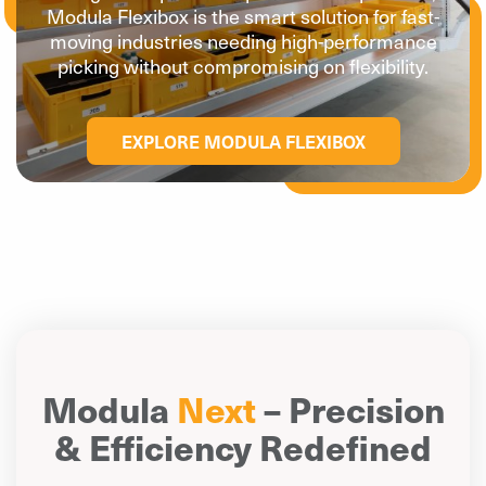
Modula Flexibox is the smart solution for fast-
moving industries needing high-performance
picking without compromising on flexibility.
EXPLORE MODULA FLEXIBOX
Modula
Next
– Precision
& Efficiency Redefined