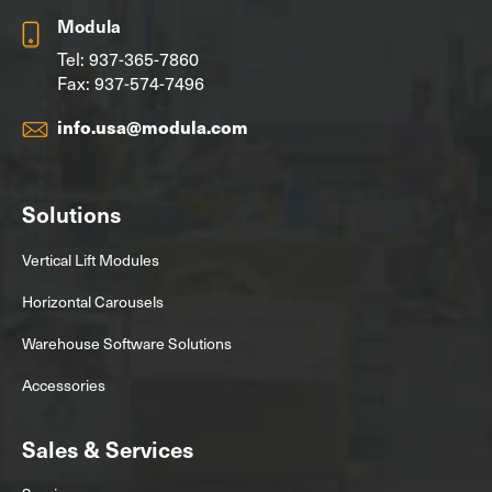
Modula
Tel:
937-365-7860
Fax: 937-574-7496
info.usa@modula.com
Solutions
Vertical Lift Modules
Horizontal Carousels
Warehouse Software Solutions
Accessories
Sales & Services