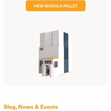
VIEW MODULA PALLET
Blog, News & Events