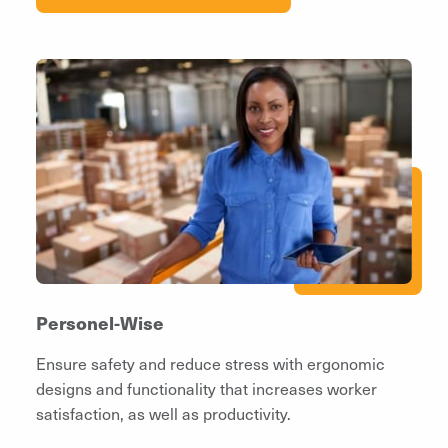
Personel-Wise
Ensure safety and reduce stress with ergonomic
designs and functionality that increases worker
satisfaction, as well as productivity.