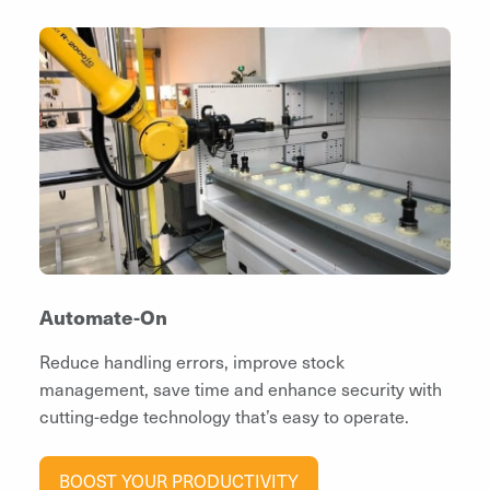
Automate-On
Reduce handling errors, improve stock
management, save time and enhance security with
cutting-edge technology that’s easy to operate.
BOOST YOUR PRODUCTIVITY