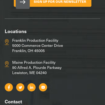
SIGN UP FOR OUR NEWSLETTER
Locations
Franklin Production Facility
5000 Commerce Center Drive
Franklin, OH 45005
Maine Production Facility
90 Alfred A. Plourde Parkway
Lewiston, ME 04240
Contact