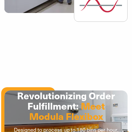
Revolutionizing Order
Fulfillment:
Meet
Modula Flexibox
Designed to process up to 180 bins per hour,