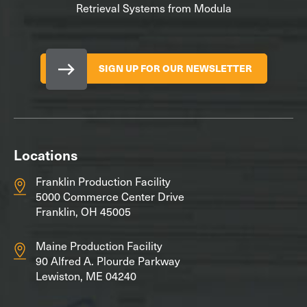
Retrieval Systems from Modula
SIGN UP FOR OUR NEWSLETTER
Locations
Franklin Production Facility
5000 Commerce Center Drive
Franklin, OH 45005
Maine Production Facility
90 Alfred A. Plourde Parkway
Lewiston, ME 04240