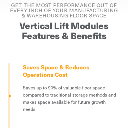
GET THE MOST PERFORMANCE OUT OF
EVERY INCH OF YOUR MANUFACTURING
& WAREHOUSING FLOOR SPACE
Vertical Lift Modules
Features & Benefits
Saves Space & Reduces
Operations Cost
Saves up to 90% of valuable floor space
compared to traditional storage methods and
makes space available for future growth
needs.