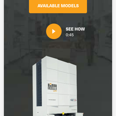
AVAILABLE MODELS
SEE HOW
0:45