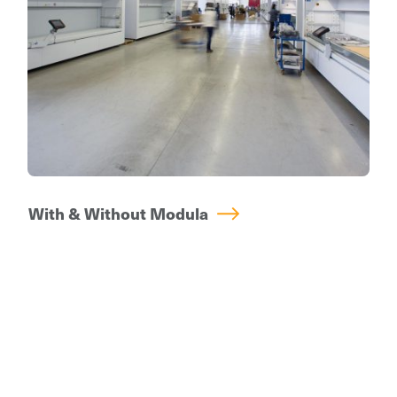
is able to handle the same volume of work
previously performed by multiple operators.
With & Without Modula