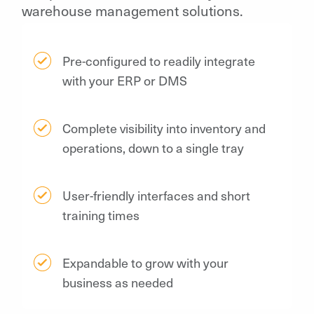
warehouse management solutions.
Pre-configured to readily integrate
with your ERP or DMS
Complete visibility into inventory and
operations, down to a single tray
User-friendly interfaces and short
training times
Expandable to grow with your
business as needed