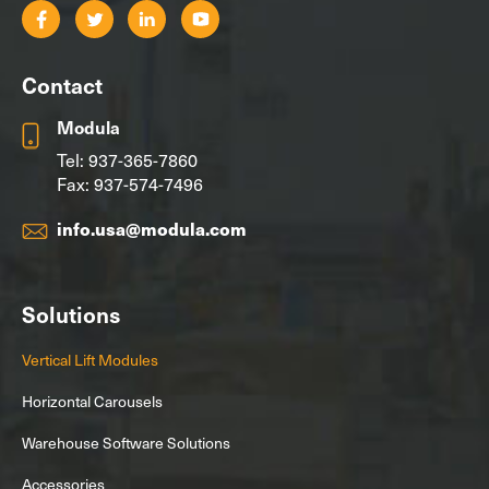
Contact
Modula
Tel:
937-365-7860
Fax: 937-574-7496
info.usa@modula.com
Solutions
Vertical Lift Modules
Horizontal Carousels
Warehouse Software Solutions
Accessories