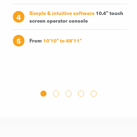
Simple & intuitive software
10.4” touch
4
screen operator console
5
From
10’10” to 68’11”