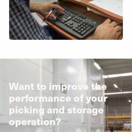
Want to improve the
performance of your
picking and storage
operation?