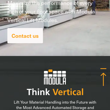
Maximize the performance of every
inch of your floor space with Modula
Vertical Lift Modules.
Contact us
Lift Your Material Handling into the Future with
the Most Advanced Automated Storage and