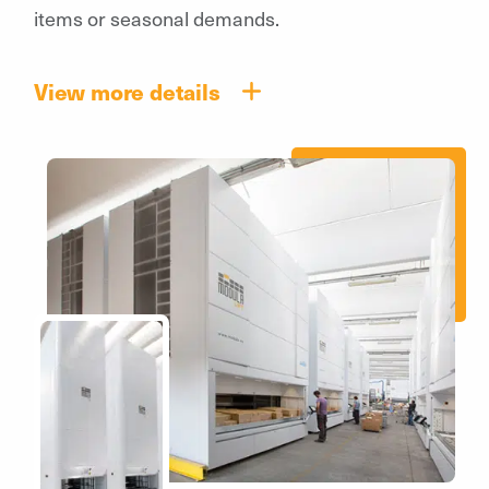
items or seasonal demands.
View more details