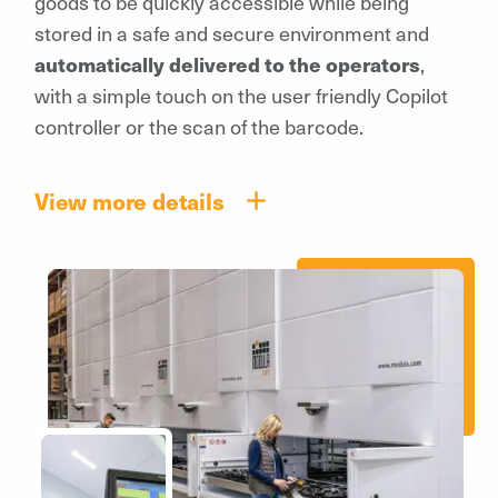
goods to be quickly accessible while being
stored in a safe and secure environment and
automatically delivered to the operators
,
with a simple touch on the user friendly Copilot
controller or the scan of the barcode.
View more details