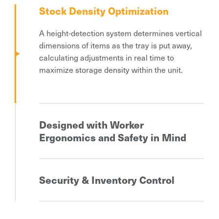
Stock Density Optimization
A height-detection system determines vertical
dimensions of items as the tray is put away,
calculating adjustments in real time to
maximize storage density within the unit.
Designed with Worker
Ergonomics and Safety in Mind
Following the parts to picker’s principle, these
automated storage systems deliver the items
Security & Inventory Control
to the fixed operator’s location where the
picking operations take place. Walking time for
A reliable locking and validation feature plays
parts retrieval is reduced up to 90% when