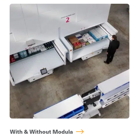
a key role in many industries. Every unit is
compared to static shelving.
password protected, allowing only authorized
operators with a personal badge and/or
access code entry to operate the machine.
All picking operations are monitored and log-
ins are tracked even down to specific trays,
depending on the chosen level of security.
With & Without Modula