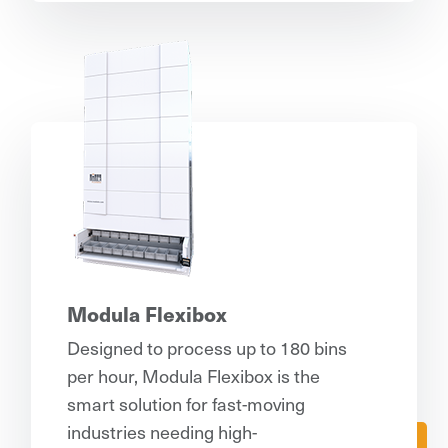
Modula Flexibox
Designed to process up to 180 bins
per hour, Modula Flexibox is the
smart solution for fast-moving
industries needing high-