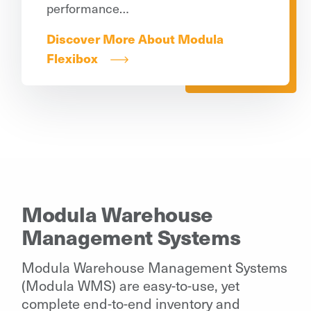
performance…
Discover More About Modula
Flexibox
Modula Warehouse
Management Systems
Modula Warehouse Management Systems
(Modula WMS) are easy-to-use, yet
complete end-to-end inventory and