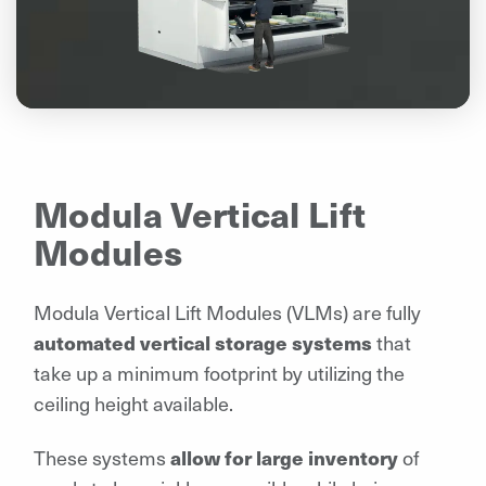
Modula Vertical Lift
Modules
Modula Vertical Lift Modules (VLMs) are fully
automated vertical storage systems
that
take up a minimum footprint by utilizing the
ceiling height available.
These systems
allow for large inventory
of