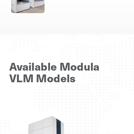
Available Modula
VLM Models