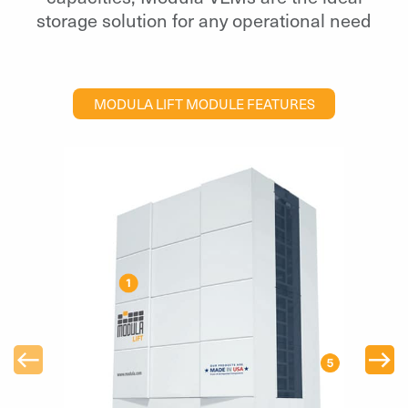
storage solution for any operational need
MODULA LIFT MODULE FEATURES