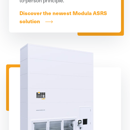
to-person principle.
Discover the newest Modula ASRS
solution