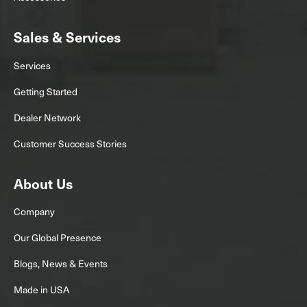
Sales & Services
Services
Getting Started
Dealer Network
Customer Success Stories
About Us
Company
Our Global Presence
Blogs, News & Events
Made in USA