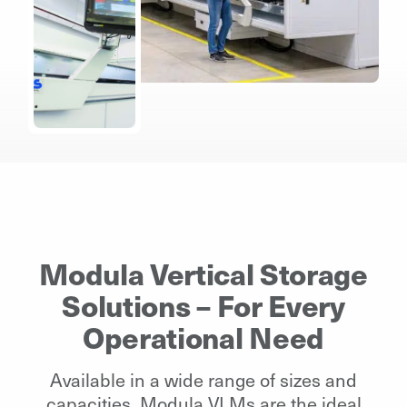
Modula Vertical Storage
Solutions – For Every
Operational Need
Available in a wide range of sizes and
capacities, Modula VLMs are the ideal