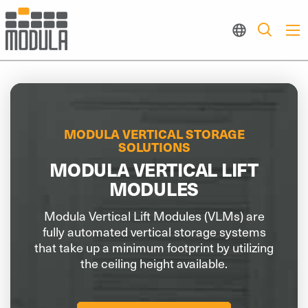
MODULA VERTICAL STORAGE
SOLUTIONS
MODULA VERTICAL LIFT
MODULES
Modula Vertical Lift Modules (VLMs) are
fully automated vertical storage systems
that take up a minimum footprint by utilizing
the ceiling height available.