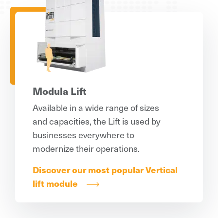
Modula Lift
Available in a wide range of sizes
and capacities, the Lift is used by
businesses everywhere to
modernize their operations.
Discover our most popular Vertical
lift module