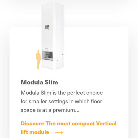
Modula Slim
Modula Slim is the perfect choice
for smaller settings in which floor
space is at a premium…
Discover The most compact Vertical
lift module