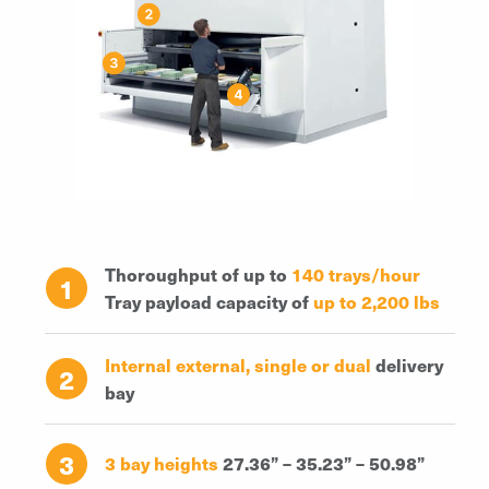
Thoroughput of up to
140 trays/hour
1
Tray payload capacity of
up to 2,200 lbs
Internal external, single or dual
delivery
2
bay
3
3 bay heights
27.36” – 35.23” – 50.98”