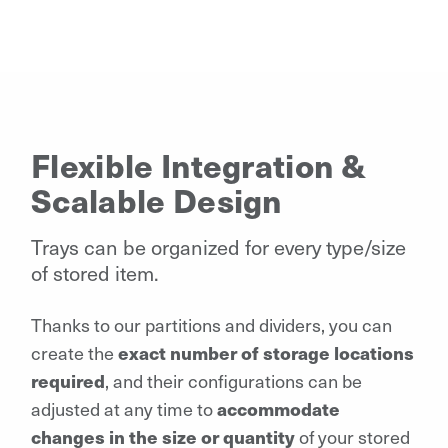
Flexible Integration &
Scalable Design
Trays can be organized for every type/size
of stored item.
Thanks to our partitions and dividers, you can
create the
exact number of storage locations
required
, and their configurations can be
adjusted at any time to
accommodate
changes in the size or quantity
of your stored