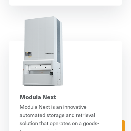
Modula Next
Modula Next is an innovative
automated storage and retrieval
solution that operates on a goods-