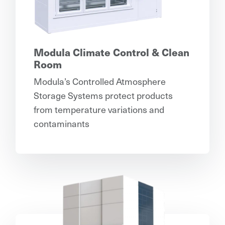
Modula Climate Control & Clean
Room
Modula’s Controlled Atmosphere
Storage Systems protect products
from temperature variations and
contaminants