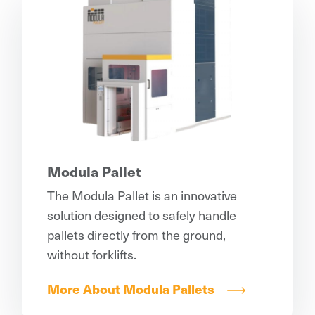
Modula Pallet
The Modula Pallet is an innovative
solution designed to safely handle
pallets directly from the ground,
without forklifts.
More About Modula Pallets