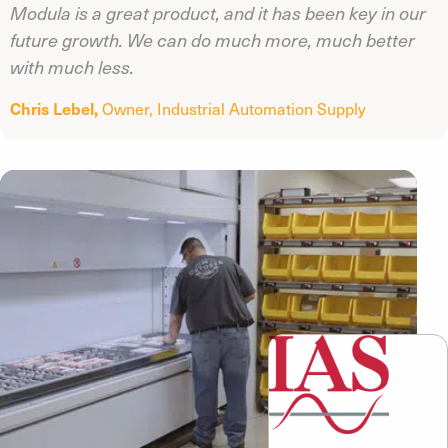
Modula is a great product, and it has been key in our
future growth. We can do much more, much better
with much less.
Chris Lebel,
Owner,
Industrial Automation Supply