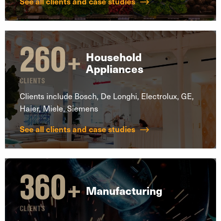
See all clients and case studies
260
+
Household
Appliances
CLIENTS
Clients include Bosch, De Longhi, Electrolux, GE,
Haier, Miele, Siemens
See all clients and case studies
360
+
Manufacturing
CLIENTS