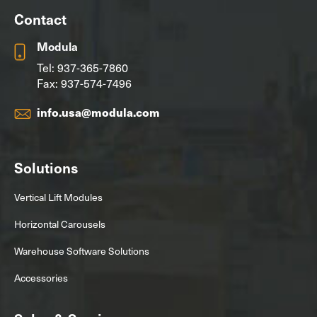
Contact
Modula
Tel:
937-365-7860
Fax: 937-574-7496
info.usa@modula.com
Solutions
Vertical Lift Modules
Horizontal Carousels
Warehouse Software Solutions
Accessories