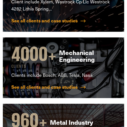
Client include Xylem, Westrock Cp Llc Westrock
4282 Lithia Spring...
See all clients and case studies
4000
+
Mechanical
Engineering
CLIENTS
Clients include Bosch, ABB, Tesla, Nasa
See all clients and case studies
960
+
Metal Industry