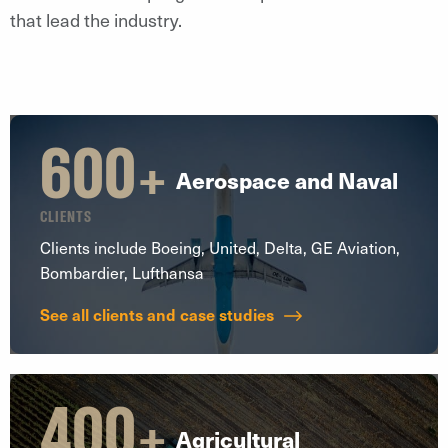
that lead the industry.
600
+
Aerospace and Naval
CLIENTS
Clients include Boeing, United, Delta, GE Aviation,
Bombardier, Lufthansa
See all clients and case studies
400
+
Agricultural