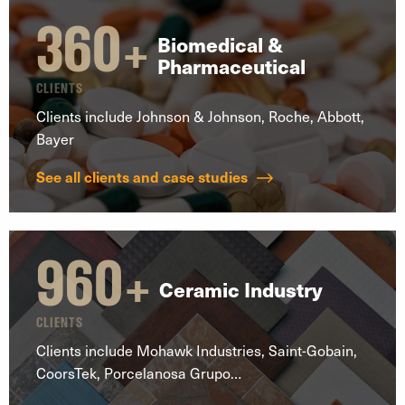
360
+
Biomedical &
Pharmaceutical
CLIENTS
Clients include Johnson & Johnson, Roche, Abbott,
Bayer
See all clients and case studies
960
+
Ceramic Industry
CLIENTS
Clients include Mohawk Industries, Saint-Gobain,
CoorsTek, Porcelanosa Grupo…