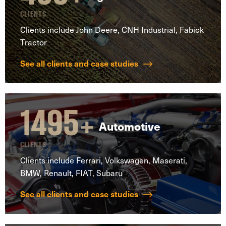
CLIENTS
Clients include John Deere, CNH Industrial, Fabick
Tractor
See all clients and case studies
1495
+
Automotive
CLIENTS
Clients include Ferrari, Volkswagen, Maserati,
BMW, Renault, FIAT, Subaru
See all clients and case studies