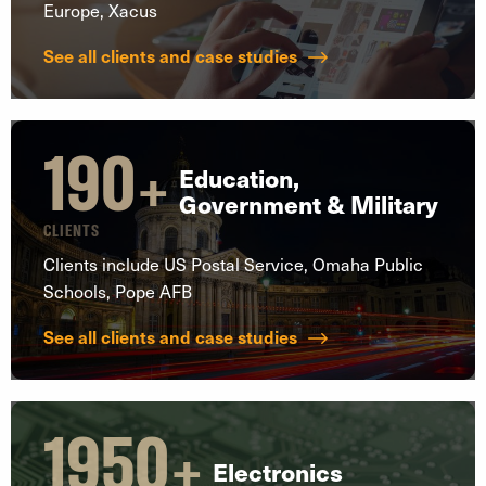
Europe, Xacus
See all clients and case studies
190
+
Education,
Government & Military
CLIENTS
Clients include US Postal Service, Omaha Public
Schools, Pope AFB
See all clients and case studies
1950
+
Electronics