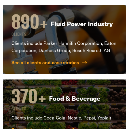
890
+
Fluid Power Industry
CLIENTS
Clients include Parker Hannifin Corporation, Eaton
Corporation, Danfoss Group, Bosch Rexroth AG
See all clients and case studies
370
+
Food & Beverage
CLIENTS
Clients include Coca-Cola, Nestle, Pepsi, Yoplait