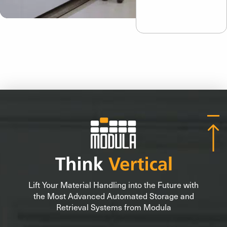
Lift Your Material Handling into the Future with
the Most Advanced Automated Storage and
Retrieval Systems from Modula