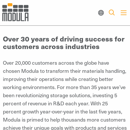
Over 30 years of driving success for
customers across industries
Over 20,000 customers across the globe have
chosen Modula to transform their materials handling,
improving their operations while creating better
working environments. For more than 35 years we’ve
been revolutionizing storage solutions, investing 5
percent of revenue in R&D each year. With 25
percent growth year-over-year in the last five years,
Modula is primed to help thousands more customers
achieve their unique goals with products and services