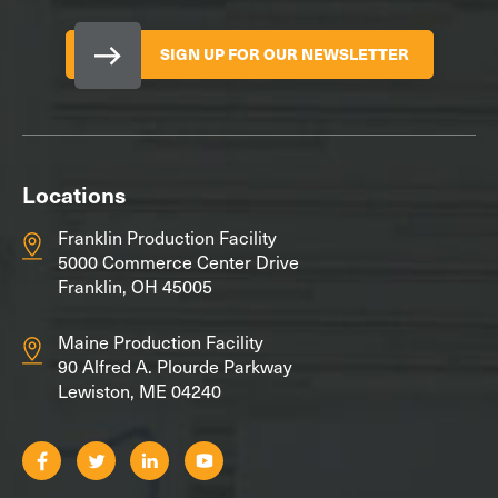
SIGN UP FOR OUR NEWSLETTER
Locations
Franklin Production Facility
5000 Commerce Center Drive
Franklin, OH 45005
Maine Production Facility
90 Alfred A. Plourde Parkway
Lewiston, ME 04240