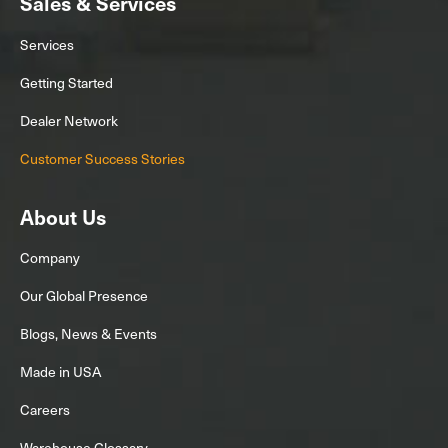
Sales & Services
Services
Getting Started
Dealer Network
Customer Success Stories
About Us
Company
Our Global Presence
Blogs, News & Events
Made in USA
Careers
Warehouse Glossary