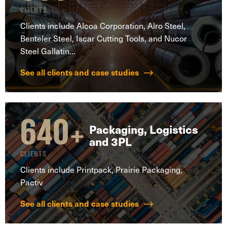
CLIENTS
Clients include Alcoa Corporation, Alro Steel,
Benteler Steel, Iscar Cutting Tools, and Nucor
Steel Gallatin...
See all clients and case studies
640
+
Packaging, Logistics
and 3PL
CLIENTS
Clients include Printpack, Prairie Packaging,
Pactiv
See all clients and case studies