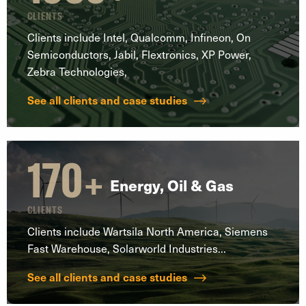
CLIENTS
Clients include Intel, Qualcomm, Infineon, On
Semiconductors, Jabil, Flextronics, XP Power,
Zebra Technologies,
See all clients and case studies
170
+
Energy, Oil & Gas
CLIENTS
Clients include Wartsila North America, Siemens
Fast Warehouse, Solarworld Industries...
See all clients and case studies