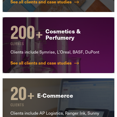
See all clients and case studies
200
+
Cosmetics &
Perfumery
CLIENTS
Clients include Symrise, L’Oreal, BASF, DuPont
See all clients and case studies
20
+
E-Commerce
CLIENTS
Clients include AP Logistics, Ranger Ink, Sunny