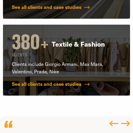
See all clients and case studies
380
+
Textile & Fashion
CLIENTS
Clients include Giorgio Armani, Max Mara,
Valentino, Prada, Nike
See all clients and case studies