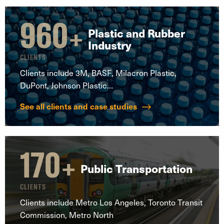
960
+
Plastic and Rubber
Industry
CLIENTS
Clients include 3M, BASF, Milacron Plastic,
DuPont, Johnson Plastic…
See all clients and case studies
170
+
Public Transportation
CLIENTS
Clients include Metro Los Angeles, Toronto Transit
Commission, Metro North