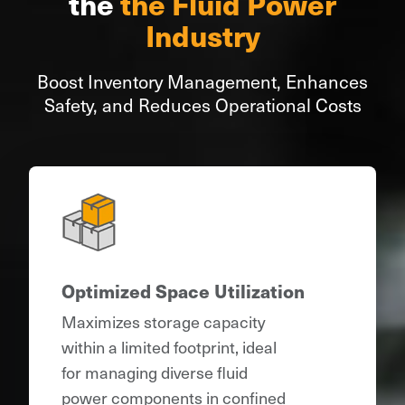
the
the Fluid Power
Industry
Boost Inventory Management, Enhances
Safety, and Reduces Operational Costs
Optimized Space Utilization
Maximizes storage capacity
within a limited footprint, ideal
for managing diverse fluid
power components in confined