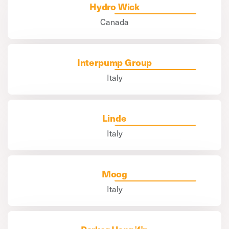
Hydro Wick
Canada
Interpump Group
Italy
Linde
Italy
Moog
Italy