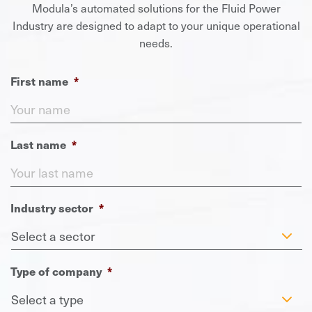
Modula’s automated solutions for the Fluid Power
Industry are designed to adapt to your unique operational
needs.
First name
*
Last name
*
Industry sector
*
Type of company
*