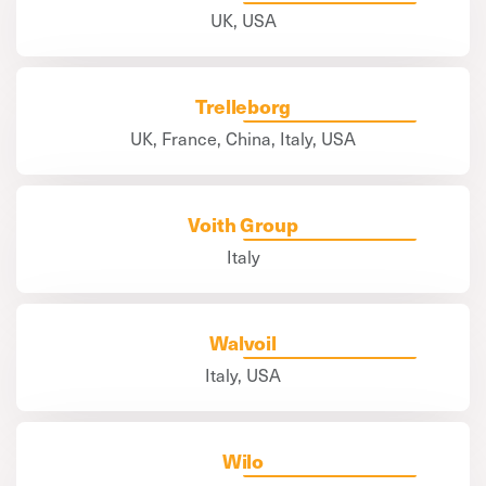
UK, USA
Trelleborg
UK, France, China, Italy, USA
Voith Group
Italy
Walvoil
Italy, USA
Wilo