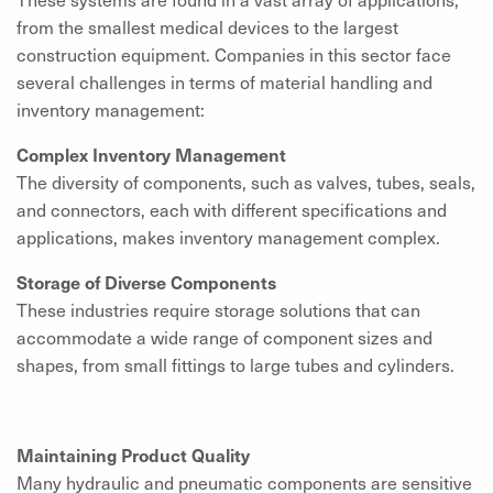
from the smallest medical devices to the largest
construction equipment. Companies in this sector face
several challenges in terms of material handling and
inventory management:
Complex Inventory Management
The diversity of components, such as valves, tubes, seals,
and connectors, each with different specifications and
applications, makes inventory management complex.
Storage of Diverse Components
These industries require storage solutions that can
accommodate a wide range of component sizes and
shapes, from small fittings to large tubes and cylinders.
Maintaining Product Quality
Many hydraulic and pneumatic components are sensitive