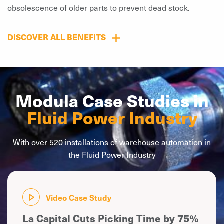
obsolescence of older parts to prevent dead stock.
DISCOVER ALL BENEFITS
Modula Case Studies in
Fluid Power Industry
With over 520 installations of warehouse automation in
the Fluid Power Industry
Video Case Study
La Capital Cuts Picking Time by 75%