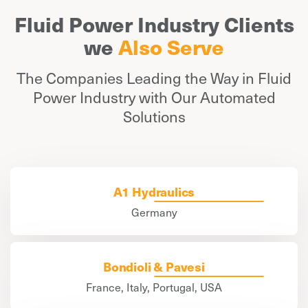
Fluid Power Industry Clients
we
Also Serve
The Companies Leading the Way in Fluid
Power Industry with Our Automated
Solutions
A1 Hydraulics
Germany
Bondioli & Pavesi
France, Italy, Portugal, USA