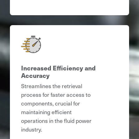
Increased Efficiency and
Accuracy
Streamlines the retrieval
process for faster access to
components, crucial for
maintaining efficient
operations in the fluid power
industry.