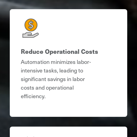
Reduce Operational Costs
Automation minimizes labor-
intensive tasks, leading to
significant savings in labor
costs and operational
efficiency.