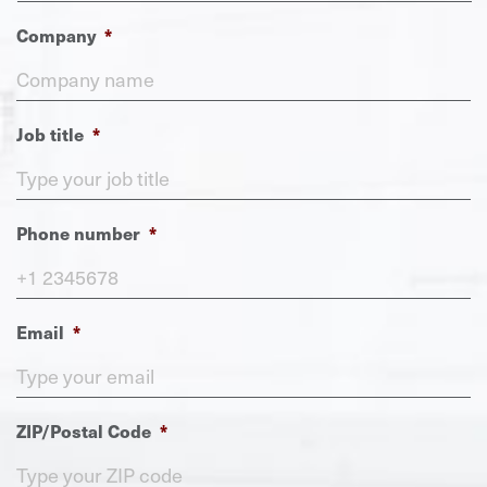
Company
*
Job title
*
Phone number
*
Email
*
ZIP/Postal Code
*