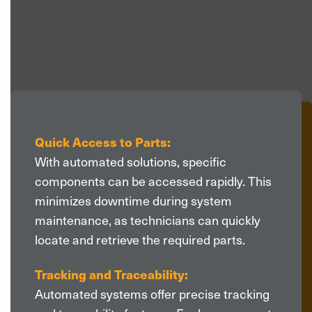
>
Quick Access to Parts:
With automated solutions, specific
components can be accessed rapidly. This
minimizes downtime during system
maintenance, as technicians can quickly
locate and retrieve the required parts.
Tracking and Traceability:
Automated systems offer precise tracking