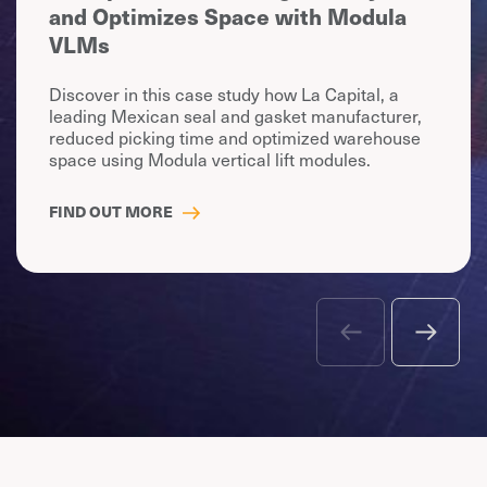
and Optimizes Space with Modula
VLMs
Discover in this case study how La Capital, a
leading Mexican seal and gasket manufacturer,
reduced picking time and optimized warehouse
space using Modula vertical lift modules.
FIND OUT MORE