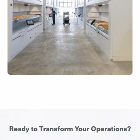
Ready to Transform Your Operations?