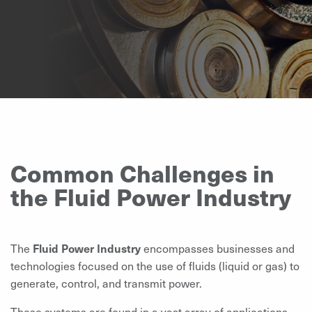
Common Challenges in
the Fluid Power Industry
The
Fluid Power Industry
encompasses businesses and
technologies focused on the use of fluids (liquid or gas) to
generate, control, and transmit power.
These systems are found in a vast array of applications,