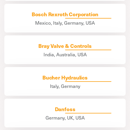
Bosch Rexroth Corporation
Mexico, Italy, Germany, USA
Bray Valve & Controls
India, Australia, USA
Bucher Hydraulics
Italy, Germany
Danfoss
Germany, UK, USA