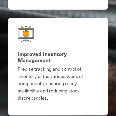
Improved Inventory
Management
Precise tracking and control of
inventory of the various types of
components, ensuring ready
availability and reducing stock
discrepancies.