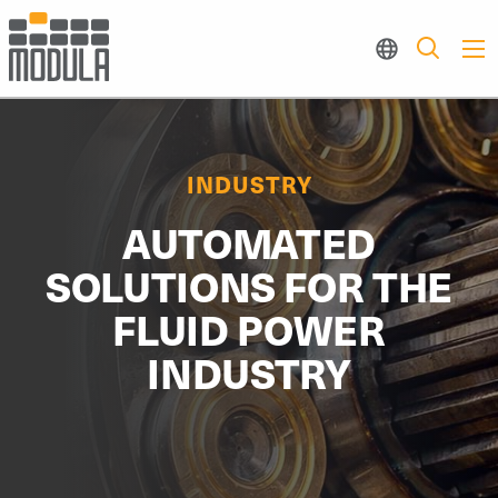
INDUSTRY
AUTOMATED
SOLUTIONS FOR THE
FLUID POWER
INDUSTRY