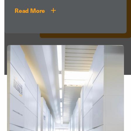
Read More