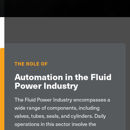
>
THE ROLE OF
Automation in the Fluid
Power Industry
The Fluid Power Industry encompasses a
wide range of components, including
valves, tubes, seals, and cylinders. Daily
operations in this sector involve the