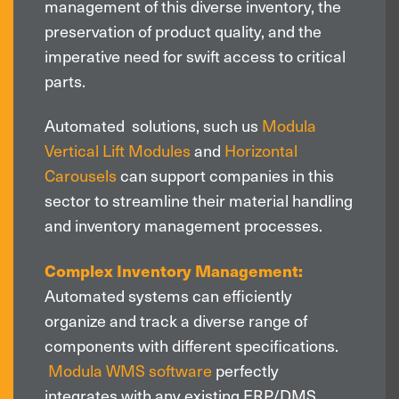
management of this diverse inventory, the
preservation of product quality, and the
imperative need for swift access to critical
parts.
Automated solutions, such us
Modula
Vertical Lift Modules
and
Horizontal
Carousels
can support companies in this
sector to streamline their material handling
and inventory management processes.
Complex Inventory Management:
Automated systems can efficiently
organize and track a diverse range of
components with different specifications.
Modula WMS software
perfectly
integrates with any existing ERP/DMS