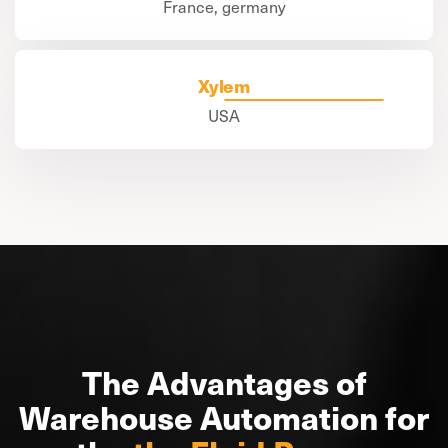
France, germany
Xylem
USA
The Advantages of
Warehouse Automation for