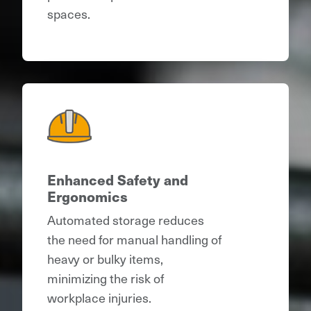
spaces.
Enhanced Safety and
Ergonomics
Automated storage reduces
the need for manual handling of
heavy or bulky items,
minimizing the risk of
workplace injuries.