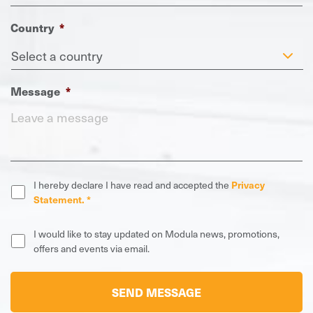
Country
*
Message
*
Privacy
I hereby declare I have read and accepted the
Privacy
Statement
*
Statement. *
News,
I would like to stay updated on Modula news, promotions,
promotions,
offers and events via email.
offers
and
CAPTCHA
events