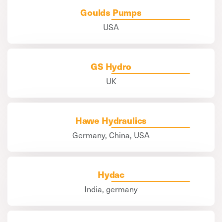
Goulds Pumps
USA
GS Hydro
UK
Hawe Hydraulics
Germany, China, USA
Hydac
India, germany