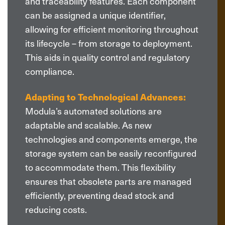
and traceability features. Each component
can be assigned a unique identifier,
allowing for efficient monitoring throughout
its lifecycle – from storage to deployment.
This aids in quality control and regulatory
compliance.
Adapting to Technological Advances:
Modula’s automated solutions are
adaptable and scalable. As new
technologies and components emerge, the
storage system can be easily reconfigured
to accommodate them. This flexibility
ensures that obsolete parts are managed
efficiently, preventing dead stock and
reducing costs.