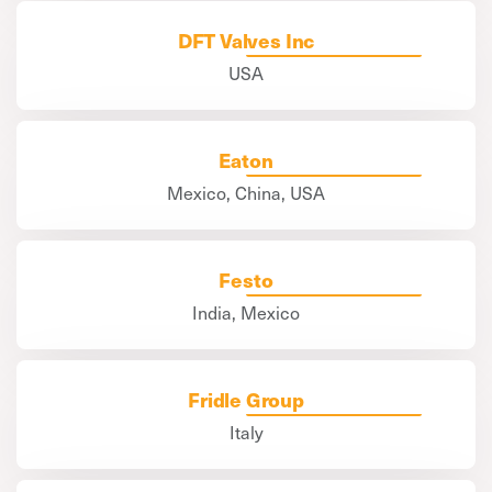
DFT Valves Inc
USA
Eaton
Mexico, China, USA
Festo
India, Mexico
Fridle Group
Italy