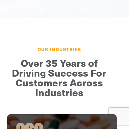
OUR INDUSTRIES
Over 35 Years of
Driving Success For
Customers Across
Industries