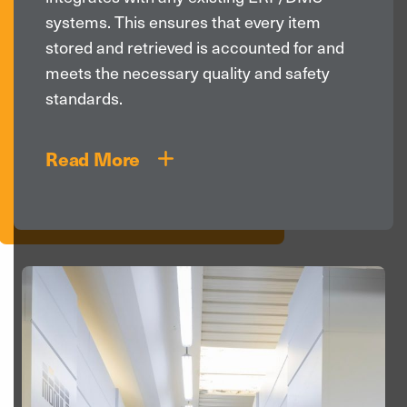
systems. This ensures that every item
stored and retrieved is accounted for and
meets the necessary quality and safety
standards.
Read More