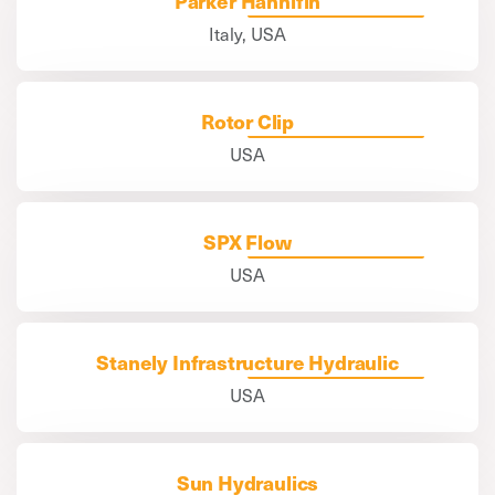
Parker Hannifin
Italy, USA
Rotor Clip
USA
SPX Flow
USA
Stanely Infrastructure Hydraulic
USA
Sun Hydraulics