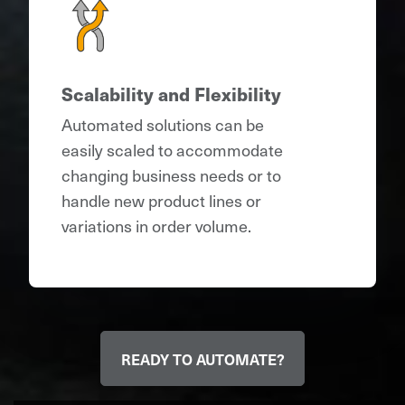
Scalability and Flexibility
Automated solutions can be
easily scaled to accommodate
changing business needs or to
handle new product lines or
variations in order volume.
READY TO AUTOMATE?