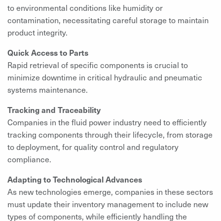
to environmental conditions like humidity or
contamination, necessitating careful storage to maintain
product integrity.
Quick Access to Parts
Rapid retrieval of specific components is crucial to
minimize downtime in critical hydraulic and pneumatic
systems maintenance.
Tracking and Traceability
Companies in the fluid power industry need to efficiently
tracking components through their lifecycle, from storage
to deployment, for quality control and regulatory
compliance.
Adapting to Technological Advances
As new technologies emerge, companies in these sectors
must update their inventory management to include new
types of components, while efficiently handling the