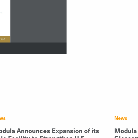
ws
News
dula Announces Expansion of its
Modula 
io Facility to Strengthen U.S.
Glossar