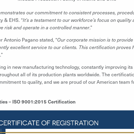
emonstrates our commitment to consistent processes, procedur
ty & EHS. “
It’s a testament to our workforce’s focus on qualit
ge risk and operate in a controlled manner
.”
r Antonio Pagano stated, “
Our corporate mission is to provide
ntly excellent service to our clients. This certification proves 
.”
ing in new manufacturing technology, constantly improving it
ughout all of its production plants worldwide. The certification
mitment to quality, and we are proud of our American team for
ies – ISO 9001:2015 Certification