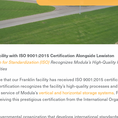
cility with ISO 9001:2015 Certification Alongside Lewiston
n for Standardization (ISO)
Recognizes Modula’s High-Quality 
ties
that our Franklin facility has received ISO 9001:2015 certificat
ification recognizes the facility’s high-quality processes and
d service of Modula’s
vertical and horizontal storage systems
. 
eiving this prestigious certification from the International Org
vernmental organization that develops international standards