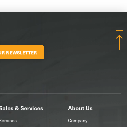
OUR NEWSLETTER
Sales & Services
About Us
Services
Company