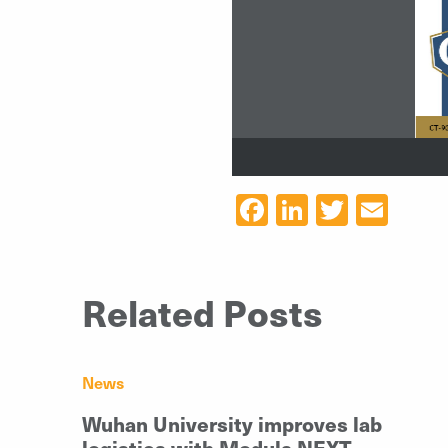
CT
-
9
Facebook
LinkedIn
Twitter
Ema
Related Posts
News
Wuhan University improves lab
logistics with Modula NEXT