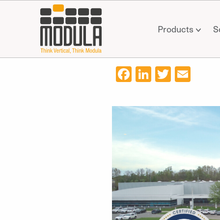
Products
S
Facebook
LinkedIn
Twitter
Ema