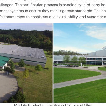
allenges. The certification process is handled by third-party bo
ment systems to ensure they meet rigorous standards. The cert
’s commitment to consistent quality, reliability, and customer s
Modula Production Facility in Maine and Ohio