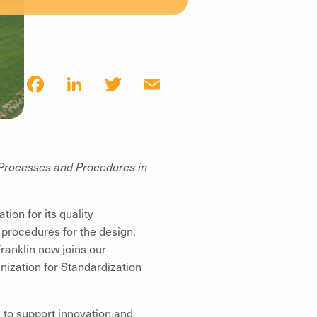
Facebook
LinkedIn
Twitter
Email
Processes and Procedures in
ion for its quality
 procedures for the design,
Franklin now joins our
anization for Standardization
 to support innovation and