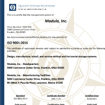
THE
FIRST
ANAB
ACCREDITED
REGISTRAR
ESTABLISHED
1991
This is to certify that the management system of:
Modula, Inc.
Client Number: 
2020-
028
5000 Commerce Center Drive
Franklin, OH
 45005 
Has 
been assessed and certified as meeting the requirements of:
ISO 
9001:2015
This  certificate  of  registration  remains  valid  subject  to  satisfactory  surveillance  audits  for  the  following
activities:
Design, manufacture, install, and service vertical and 
horizontal storage systems.
Modula, Inc. 
-  Headquarters: 
5000 Commerce Center Drive, Franklin, Ohio 45005
Modula, Inc. 
-  Manufacturing Facilities:
5000 Commerce Center Drive, Franklin, Ohio 45005
90 Alfred A Plourde Pkwy, Lewiston, Maine 04240
Stand
ard
Certificate Number
Certified Since
ISO 
9001:2015
QSR
-
1175
3/26/2021
Date Issued
Certification Date
Valid Until