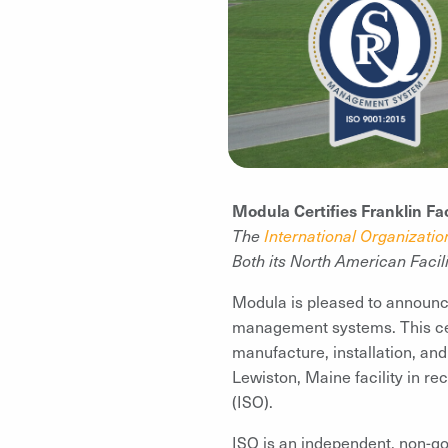
Modula Certifies Franklin Fa
The
International Organizatio
Both its North American Facili
Modula is pleased to announce 
management systems. This cert
manufacture, installation, an
Lewiston, Maine facility in rec
(ISO).
ISO is an independent, non-go