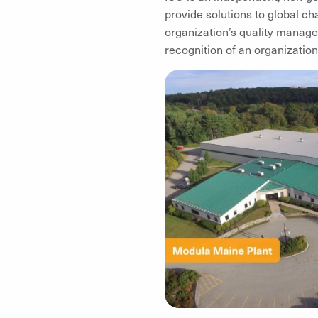
provide solutions to global ch
organization’s quality manage
recognition of an organization