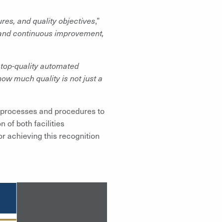
es, and quality objectives
,”
y and continuous improvement,
 top-quality automated
how much quality is not just a
s processes and procedures to
 of both facilities
 achieving this recognition