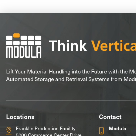
Lift Your Material Handling into the Future with the 
Automated Storage and Retrieval Systems from Mod
Locations
Contact
Franklin Production Facility
Modula
5000 Commerce Center Drive