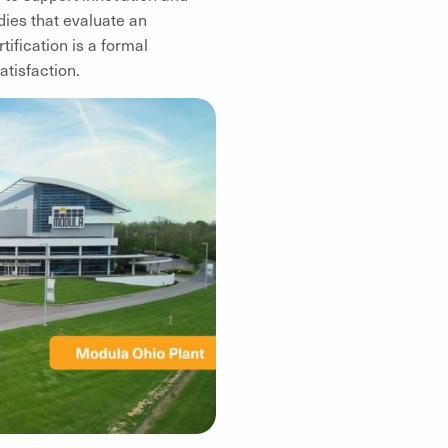
dies that evaluate an
ification is a formal
atisfaction.