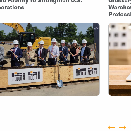
erations
Warehou
Profess