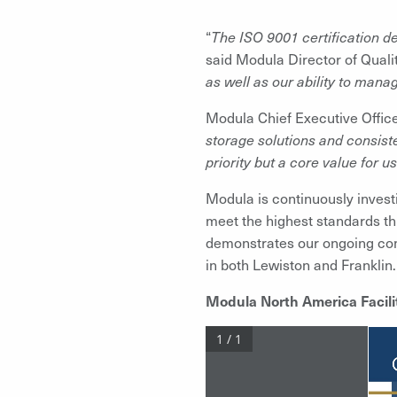
“
The ISO 9001 certification d
said Modula Director of Quali
as well as our ability to mana
Modula Chief Executive Office
storage solutions and consiste
priority but a core value for us
Modula is continuously invest
meet the highest standards thro
demonstrates our ongoing com
in both Lewiston and Franklin.
Modula North America Facilit
1 / 1