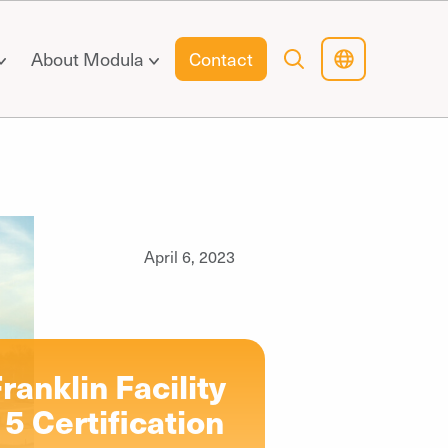
About Modula
Contact
April 6, 2023
ranklin Facility
5 Certification