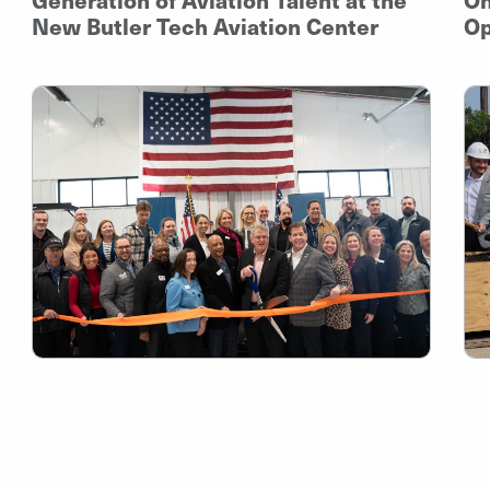
New Butler Tech Aviation Center
Op