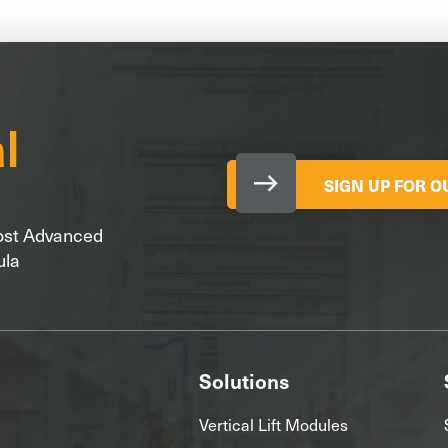
SIGN UP FOR 
Most Advanced
ula
Solutions
Vertical Lift Modules