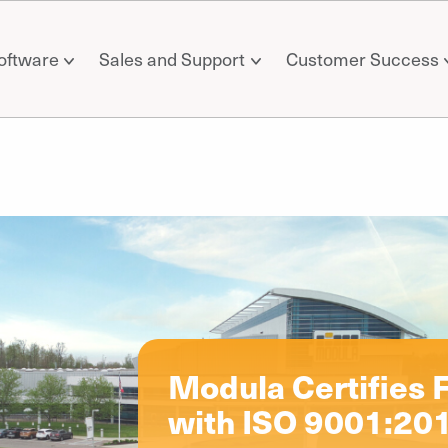
oftware
Sales and Support
Customer Success
il
Modula Certifies F
with ISO 9001:201