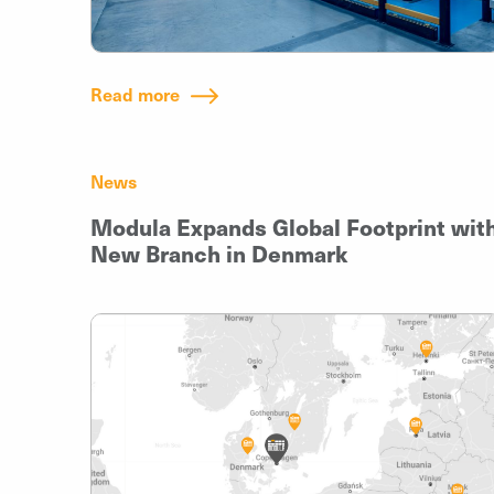
Read more
News
Modula Expands Global Footprint wit
New Branch in Denmark