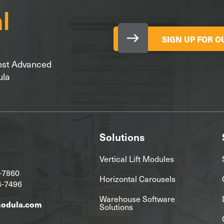
SIGN UP FOR 
Most Advanced
ula
Solutions
Vertical Lift Modules
-7860
Horizontal Carousels
4-7496
Warehouse Software
modula.com
Solutions