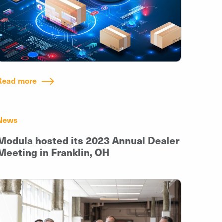
Read more
News
Modula hosted its 2023 Annual Dealer
Meeting in Franklin, OH