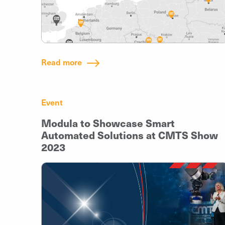
Read more
Event
Modula to Showcase Smart
Automated Solutions at CMTS Show
2023