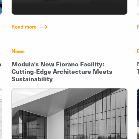
Read more
News
h
Modula’s New Fiorano Facility:
Cutting-Edge Architecture Meets
Sustainability