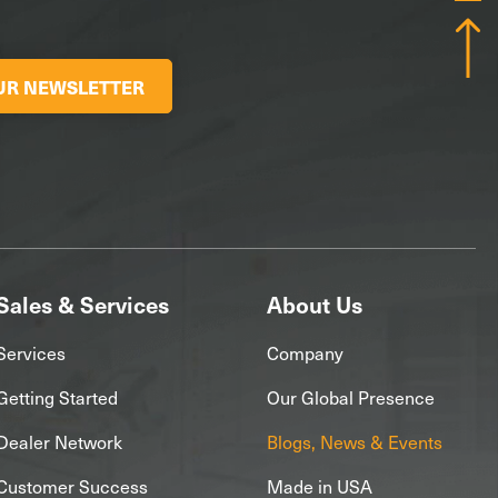
OUR NEWSLETTER
Sales & Services
About Us
Services
Company
Getting Started
Our Global Presence
Dealer Network
Blogs, News & Events
Customer Success
Made in USA