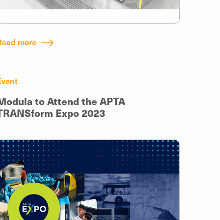
Read more
Event
Modula to Attend the APTA
TRANSform Expo 2023