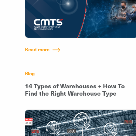
Read more
Blog
14 Types of Warehouses + How To
Find the Right Warehouse Type