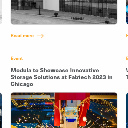
Read more
Event
Modula to Showcase Innovative
Storage Solutions at Fabtech 2023 in
Chicago