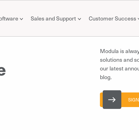
oftware
Sales and Support
Customer Success
Modula is alwa
solutions and s
e
our latest anno
blog.
SIGN