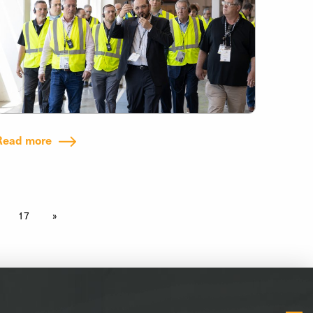
Read more
17