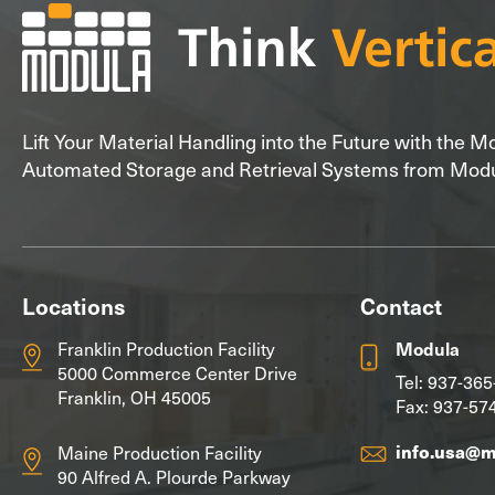
Lift Your Material Handling into the Future with the 
Automated Storage and Retrieval Systems from Mod
Locations
Contact
Franklin Production Facility
Modula
5000 Commerce Center Drive
Tel:
937-365
Franklin, OH 45005
Fax: 937-57
info.usa@
Maine Production Facility
90 Alfred A. Plourde Parkway