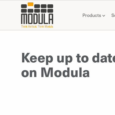
Products
S
Keep up to dat
on Modula