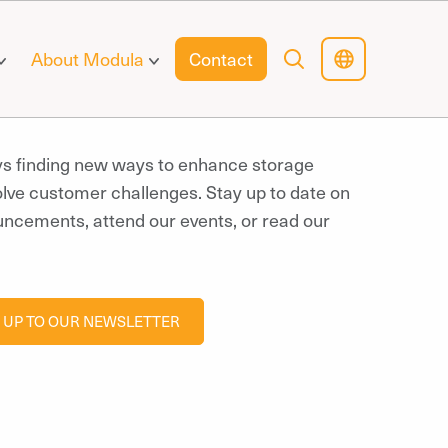
About Modula
Contact
ys finding new ways to enhance storage
olve customer challenges. Stay up to date on
uncements, attend our events, or read our
 UP TO OUR NEWSLETTER