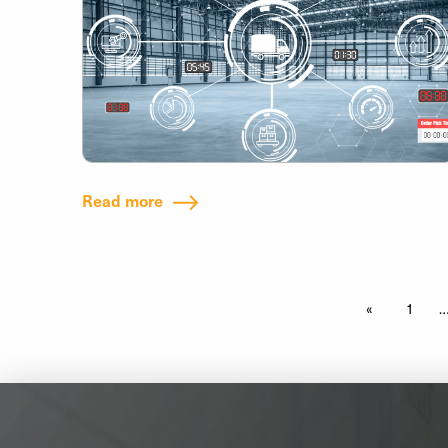
Read more
1