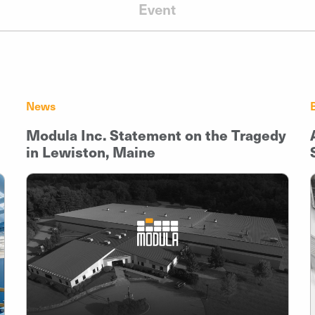
Event
News
Modula Inc. Statement on the Tragedy
in Lewiston, Maine