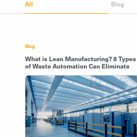
All
Blog
Blog
What is Lean Manufacturing? 8 Types
of Waste Automation Can Eliminate