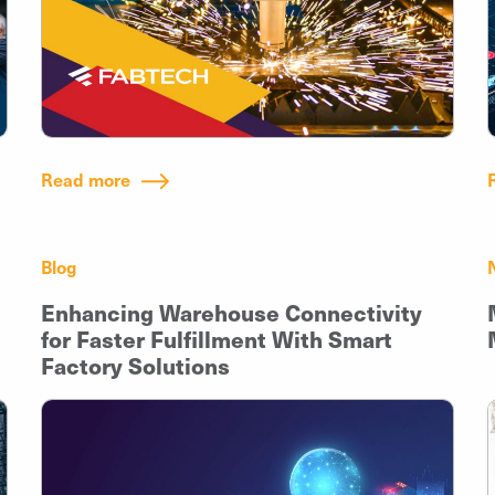
Read more
Blog
Enhancing Warehouse Connectivity
for Faster Fulfillment With Smart
Factory Solutions