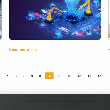
Read more
5
6
7
8
9
10
11
12
13
14
15