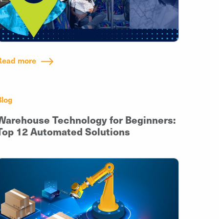
Read more
Blog
Warehouse Technology for Beginners:
Top 12 Automated Solutions