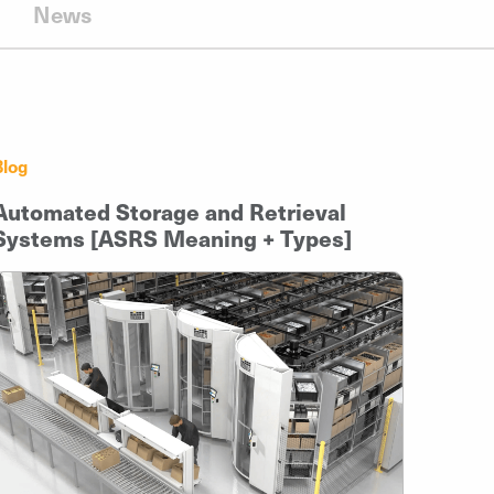
News
Blog
Automated Storage and Retrieval
Systems [ASRS Meaning + Types]