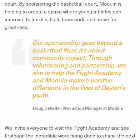
court. By sponsoring the basketball court, Modula is
helping to create a space where young athletes can
improve their skills, build teamwork, and strive for
greatness.
Our
sponsorship goes beyond a
basketball floor; it’s about
community impact
.
Through
volunteering and partnership, we
aim to help the Flyght Academy
and Modula make a positive
difference in the lives of Dayton’s
youth
.
Doug Detwiler, Production Manager at Modula
We invite everyone to visit the Flyght Academy and see
firsthand the incredible work being done to shape the next