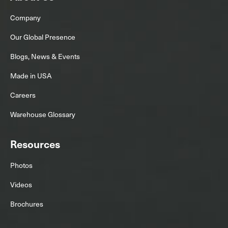
Company
Our Global Presence
Blogs, News & Events
Made in USA
Careers
Warehouse Glossary
Resources
Photos
Videos
Brochures