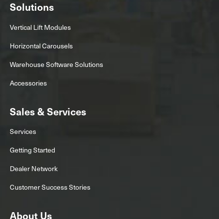
Solutions
Vertical Lift Modules
Horizontal Carousels
Warehouse Software Solutions
Accessories
Sales & Services
Services
Getting Started
Dealer Network
Customer Success Stories
About Us