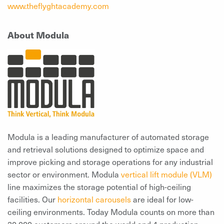
www.theflyghtacademy.com
About Modula
Modula is a leading manufacturer of automated storage
and retrieval solutions designed to optimize space and
improve picking and storage operations for any industrial
sector or environment. Modula
vertical lift module (VLM)
line maximizes the storage potential of high-ceiling
facilities. Our
horizontal carousels
are ideal for low-
ceiling environments. Today Modula counts on more than
30,000 customers around the world and 4 production