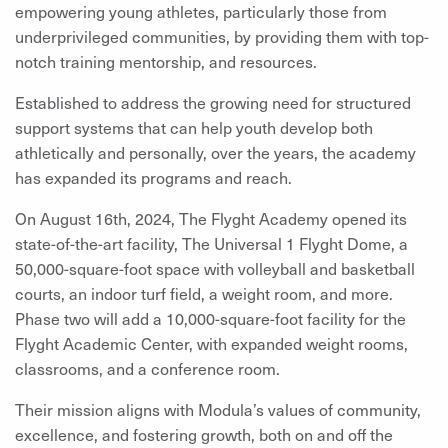
empowering young athletes, particularly those from
underprivileged communities, by providing them with top-
notch training mentorship, and resources.
Established to address the growing need for structured
support systems that can help youth develop both
athletically and personally, over the years, the academy
has expanded its programs and reach.
On August 16th, 2024, The Flyght Academy opened its
state-of-the-art facility, The Universal 1 Flyght Dome, a
50,000-square-foot space with volleyball and basketball
courts, an indoor turf field, a weight room, and more.
Phase two will add a 10,000-square-foot facility for the
Flyght Academic Center, with expanded weight rooms,
classrooms, and a conference room.
Their mission aligns with Modula’s values of community,
excellence, and fostering growth, both on and off the