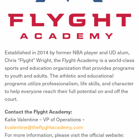
Established in 2014 by former NBA player and UD alum,
Chris “Flyght” Wright, the Flyght Academy is a world-class
sports and education organization that provides programs
to youth and adults. The athletic and educational
programs utilize professionalism, life skills, and character
to help everyone reach their full potential on and off the
court.
Contact the Flyght Academy:
Katie Valentine – VP of Operations –
kvalentine@theflyghtacademy.com
For more information, please visit the official website: