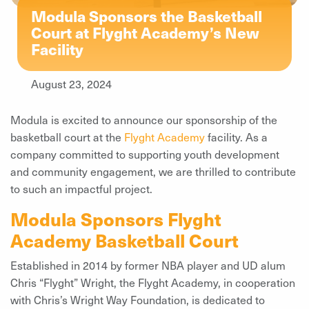
Modula Sponsors the Basketball
Court at Flyght Academy’s New
Facility
August 23, 2024
Modula is excited to announce our sponsorship of the
basketball court at the
Flyght Academy
facility. As a
company committed to supporting youth development
and community engagement, we are thrilled to contribute
to such an impactful project.
Modula Sponsors Flyght
Academy Basketball Court
Established in 2014 by former NBA player and UD alum
Chris “Flyght” Wright, the Flyght Academy, in cooperation
with Chris’s Wright Way Foundation, is dedicated to