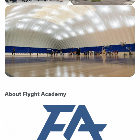
About Flyght Academy