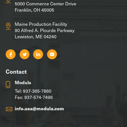
5000 Commerce Center Drive
Franklin, OH 45005
Maine Production Facility
90 Alfred A. Plourde Parkway
Lewiston, ME 04240
Contact
Modula
Tel:
937-365-7860
Fax: 937-574-7496
info.usa@modula.com