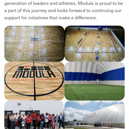
generation of leaders and athletes. Modula is proud to be
a part of this journey and looks forward to continuing our
support for initiatives that make a difference.