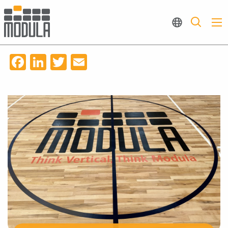
Facebook
LinkedIn
Twitter
Email