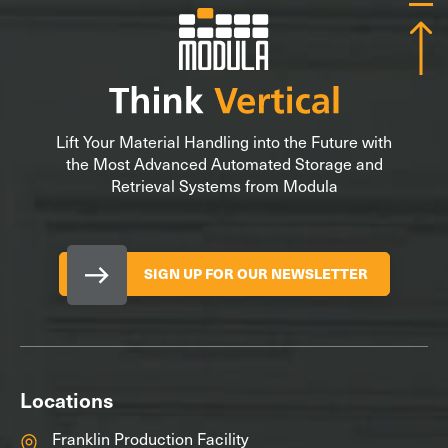
Lift Your Material Handling into the Future with
the Most Advanced Automated Storage and
Retrieval Systems from Modula
SIGN UP FOR OUR NEWSLETTER
Locations
Franklin Production Facility