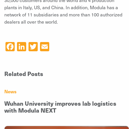
plants in Italy, US, and China. In addition, Modula has a
network of 11 subsidiaries and more than 100 authorized
dealers all over the world.
Facebook
LinkedIn
Twitter
Email
Related Posts
News
Wuhan University improves lab logistics
with Modula NEXT