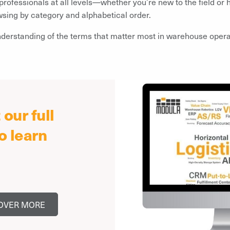
 professionals at all levels—whether you’re new to the field o
wsing by category and alphabetical order.
nderstanding of the terms that matter most in warehouse operat
our full
o learn
OVER MORE