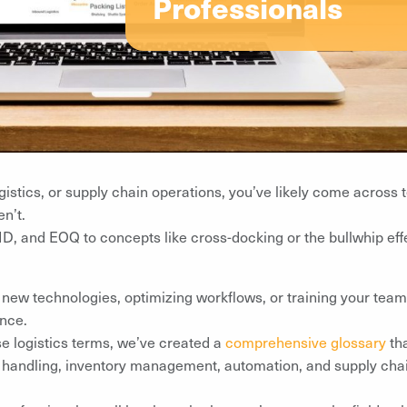
Professionals
gistics, or supply chain operations, you’ve likely come across t
n’t.
 and EOQ to concepts like cross-docking or the bullwhip effe
ew technologies, optimizing workflows, or training your team, 
ence.
se logistics terms, we’ve created a
comprehensive glossary
tha
 handling, inventory management, automation, and supply chai