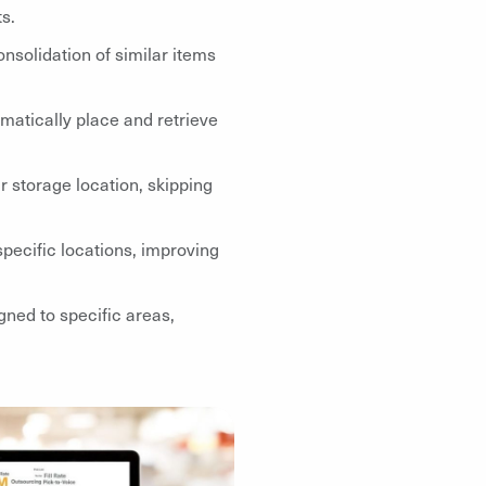
s.
nsolidation of similar items
atically place and retrieve
r storage location, skipping
specific locations, improving
gned to specific areas,