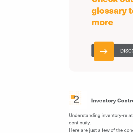
glossary t
more
DISC
Inventory Contr
Understanding inventory-relat
continuity.
Here are just a few of the con