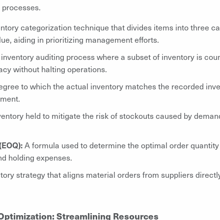
 processes.
ntory categorization technique that divides items into three ca
ue, aiding in prioritizing management efforts.
 inventory auditing process where a subset of inventory is cou
cy without halting operations.
gree to which the actual inventory matches the recorded inven
ement.
ventory held to mitigate the risk of stockouts caused by demand
(EOQ):
A formula used to determine the optimal order quantity 
and holding expenses.
ory strategy that aligns material orders from suppliers direct
Optimization: Streamlining Resources