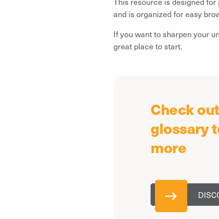
This resource is designed for
and is organized for easy bro
If you want to sharpen your u
great place to start.
Check out 
glossary t
more
DISC