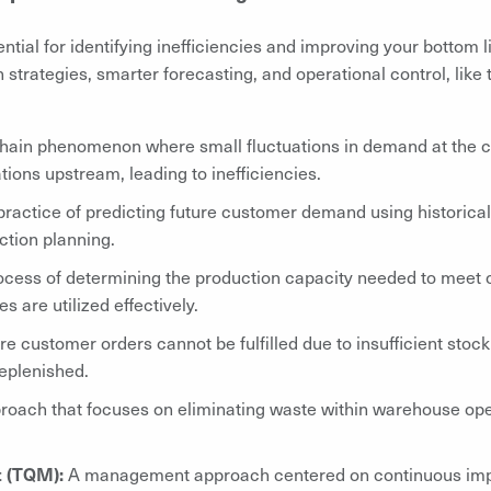
tial for identifying inefficiencies and improving your bottom lin
 strategies, smarter forecasting, and operational control, like
hain phenomenon where small fluctuations in demand at the 
tions upstream, leading to inefficiencies.
ractice of predicting future customer demand using historical
ction planning.
ocess of determining the production capacity needed to meet
 are utilized effectively.
re customer orders cannot be fulfilled due to insufficient stock
replenished.
roach that focuses on eliminating waste within warehouse oper
t (TQM):
A management approach centered on continuous imp