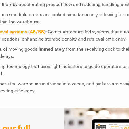
, thereby accelerating product flow and reducing handling cost
re multiple orders are picked simultaneously, allowing for co
ithin the warehouse.
ieval systems (AS/RS)
:
Computer-controlled systems that autom
locations, enhancing storage density and retrieval efficiency.
s of moving goods
immediately
from the receiving dock to thei
delays.
ing technology that uses light indicators to guide operators to 
d.
here the warehouse is divided into zones, and pickers are assi
sting efficiency.
our full