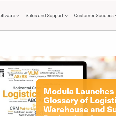
oftware
Sales and Support
Customer Success
il
Modula Launches a
Glossary of Logist
Warehouse and Su