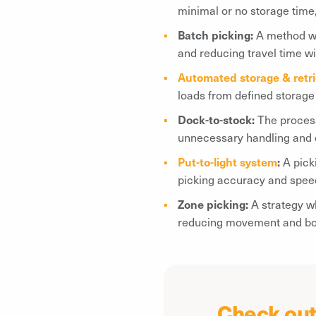
minimal or no storage time
Batch picking:
A method whe
and reducing travel time w
Automated storage & retr
loads from defined storage 
Dock-to-stock:
The proces
unnecessary handling and 
Put-to-light system
:
A pick
picking accuracy and spee
Zone picking:
A strategy w
reducing movement and boo
Check out 