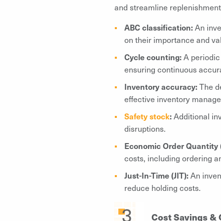
and streamline replenishment
ABC classification:
An inve
on their importance and val
Cycle counting:
A periodic
ensuring continuous accura
Inventory accuracy:
The de
effective inventory manag
Safety stock
:
Additional in
disruptions.
Economic Order Quantity 
costs, including ordering 
Just-In-Time (JIT):
An invent
reduce holding costs.
Cost Savings & 