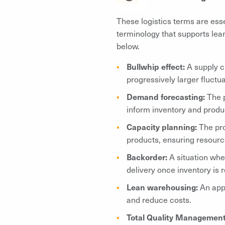
These logistics terms are essen
terminology that supports lean
below.
Bullwhip effect:
A supply c
progressively larger fluctua
Demand forecasting:
The p
inform inventory and produ
Capacity planning:
The pr
products, ensuring resources
Backorder:
A situation whe
delivery once inventory is 
Lean warehousing:
An app
and reduce costs.
Total Quality Managemen