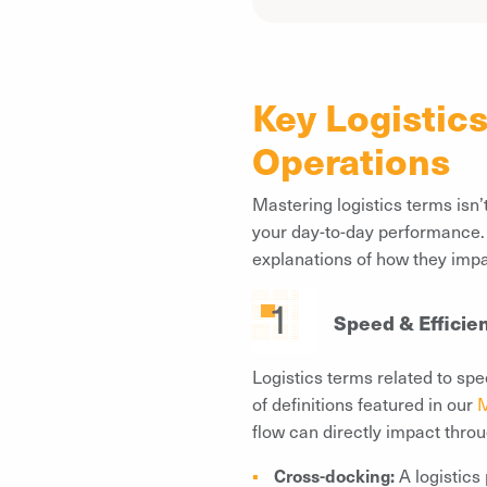
Key Logistic
Operations
Mastering logistics terms isn
your day-to-day performance. B
explanations of how they imp
Speed & Efficie
Logistics terms related to spe
of definitions featured in our
M
flow can directly impact thro
Cross-docking:
A logistics