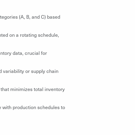
tegories (A, B, and C) based
nted on a rotating schedule,
tory data, crucial for
 variability or supply chain
that minimizes total inventory
ly with production schedules to