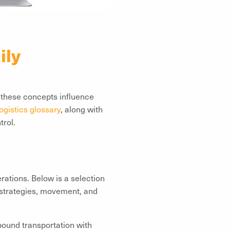
ily
w these concepts influence
ogistics glossary
, along with
trol.
rations. Below is a selection
 strategies, movement, and
bound transportation with