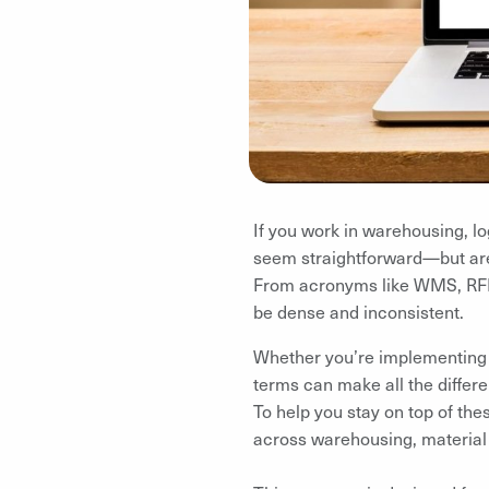
If you work in warehousing, lo
seem straightforward—but are
From acronyms like WMS, RFID,
be dense and inconsistent.
Whether you’re implementing n
terms can make all the differ
To help you stay on top of the
across warehousing, material