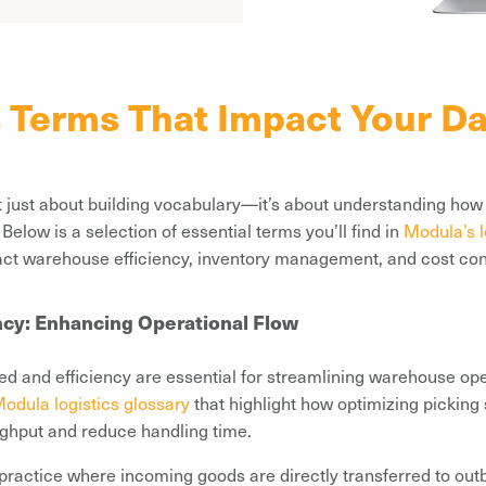
s Terms That Impact Your Da
’t just about building vocabulary—it’s about understanding ho
elow is a selection of essential terms you’ll find in
Modula’s l
act warehouse efficiency, inventory management, and cost con
ncy: Enhancing Operational Flow
ed and efficiency are essential for streamlining warehouse ope
odula logistics glossary
that highlight how optimizing picking
ughput and reduce handling time.
 practice where incoming goods are directly transferred to out