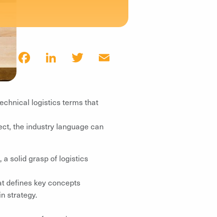
Facebook
LinkedIn
Twitter
Email
echnical logistics terms that
ct, the industry language can
a solid grasp of logistics
t defines key concepts
n strategy.