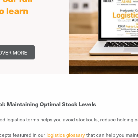
o learn
OVER MORE
ol: Maintaining Optimal Stock Levels
ed logistics terms helps you avoid stockouts, reduce holding c
cepts featured in our
logistics glossary
that can help you maint