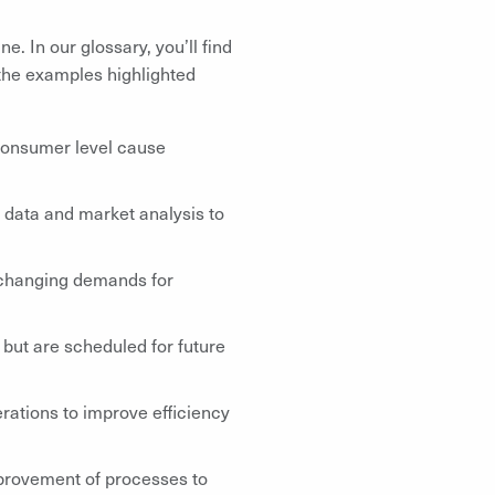
e. In our glossary, you’ll find
 the examples highlighted
consumer level cause
 data and market analysis to
 changing demands for
 but are scheduled for future
ations to improve efficiency
rovement of processes to