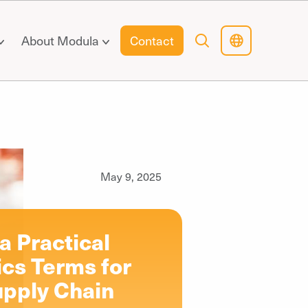
About Modula
Contact
May 9, 2025
 Practical
ics Terms for
pply Chain