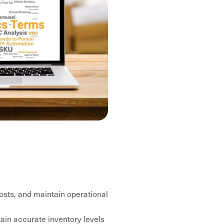
osts, and maintain operational
ain accurate inventory levels