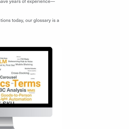
r have years of experience—
ions today, our glossary is a