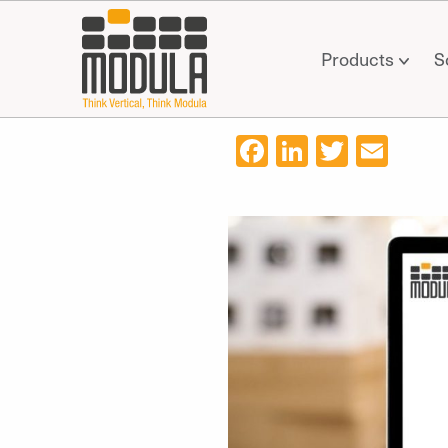
Products
S
Facebook
LinkedIn
Twitter
Ema