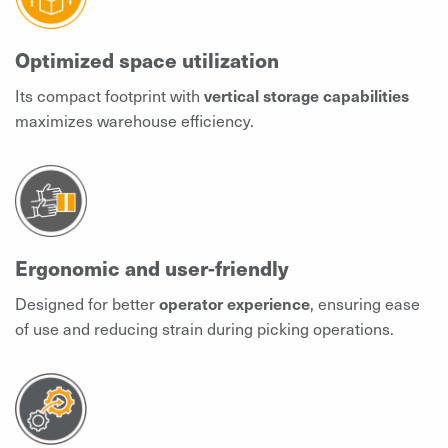
Optimized space utilization
Its compact footprint with
vertical storage capabilities
maximizes warehouse efficiency.
Ergonomic and user-friendly
Designed for better
operator experience
, ensuring ease
of use and reducing strain during picking operations.