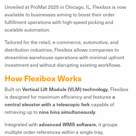
Unveiled at ProMat 2025 in Chicago, IL, Flexibox is now
available to businesses aiming to boost their order
fulfillment operations with high-speed picking and
scalable automation.
Tailored for the retail, e-commerce, automotive, and
distribution industries, Flexibox allows companies to
streamline warehouse operations with minimal upfront
investment and without disrupting existing workflows.
How Flexibox Works
Built on
Vertical Lift Module (VLM) technology
, Flexibox
is designed for maximum efficiency and features
a
central elevator with a telescopic fork
capable of
retrieving up to
nine bins simultaneously
.
Integrated with
advanced WMS software
, it groups
multiple order references within a single tray,