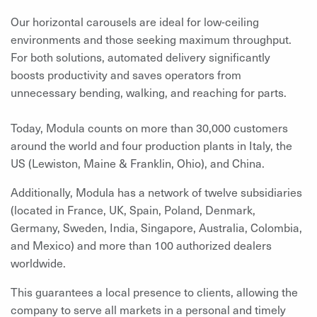
Our horizontal carousels are ideal for low-ceiling
environments and those seeking maximum throughput.
For both solutions, automated delivery significantly
boosts productivity and saves operators from
unnecessary bending, walking, and reaching for parts.
Today, Modula counts on more than 30,000 customers
around the world and four production plants in Italy, the
US (Lewiston, Maine & Franklin, Ohio), and China.
Additionally, Modula has a network of twelve subsidiaries
(located in France, UK, Spain, Poland, Denmark,
Germany, Sweden, India, Singapore, Australia, Colombia,
and Mexico) and more than 100 authorized dealers
worldwide.
This guarantees a local presence to clients,
allowing the
company to serve all markets in a personal and timely