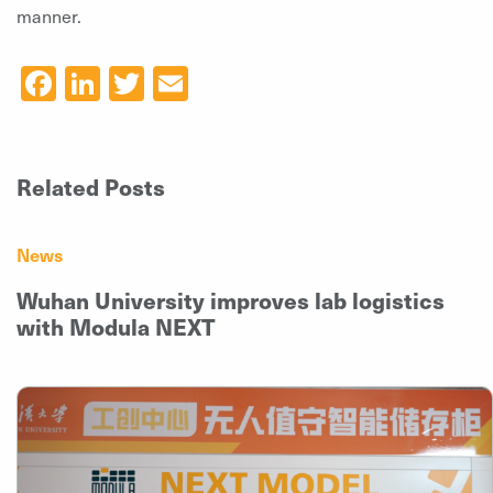
manner.
Facebook
LinkedIn
Twitter
Email
Related Posts
News
Wuhan University improves lab logistics
with Modula NEXT