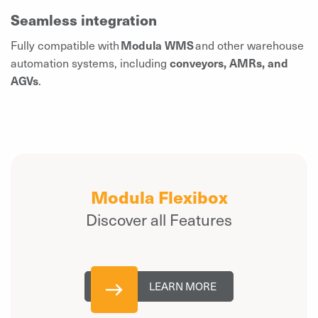
Seamless integration
Fully compatible with
Modula WMS
and other warehouse
automation systems, including
conveyors, AMRs, and
AGVs
.
Modula Flexibox
Discover all Features
LEARN MORE