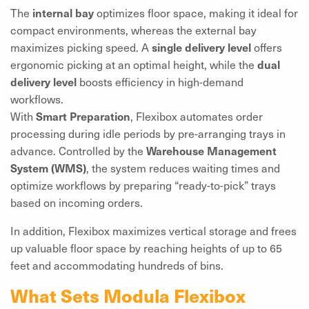
The
internal bay
optimizes floor space, making it ideal for
compact environments, whereas the external bay
maximizes picking speed. A
single delivery level
offers
ergonomic picking at an optimal height, while the
dual
delivery level
boosts efficiency in high-demand
workflows.
With
Smart Preparation
, Flexibox automates order
processing during idle periods by pre-arranging trays in
advance. Controlled by the
Warehouse Management
System (WMS)
, the system reduces waiting times and
optimize workflows by preparing “ready-to-pick” trays
based on incoming orders.
In addition, Flexibox maximizes vertical storage and frees
up valuable floor space by reaching heights of up to 65
feet and accommodating hundreds of bins.
What Sets Modula Flexibox