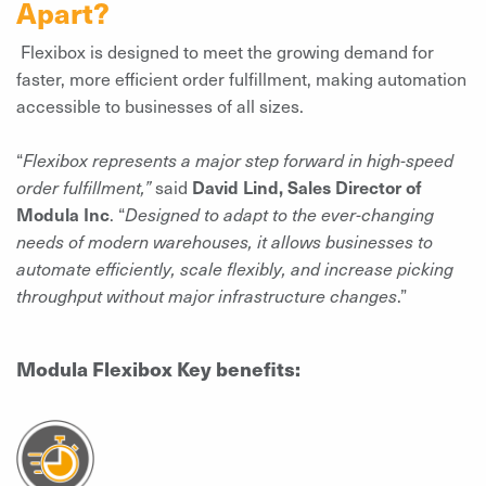
Apart?
Flexibox is designed to meet the growing demand for
faster, more efficient order fulfillment, making automation
accessible to businesses of all sizes.
“
Flexibox represents a major step forward in high-speed
order fulfillment,”
said
David Lind, Sales Director of
Modula Inc
. “
Designed to adapt to the ever-changing
needs of modern warehouses, it allows businesses to
automate efficiently, scale flexibly, and increase picking
throughput without major infrastructure changes
.”
Modula Flexibox Key benefits: