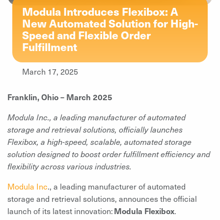
Modula Introduces Flexibox: A
New Automated Solution for High-
Speed and Flexible Order
Fulfillment
March 17, 2025
Franklin, Ohio – March 2025
Modula Inc., a leading manufacturer of automated
storage and retrieval solutions, officially launches
Flexibox, a high-speed, scalable, automated storage
solution designed to boost order fulfillment efficiency and
flexibility across various industries.
Modula Inc
., a leading manufacturer of automated
storage and retrieval solutions, announces the official
launch of its latest innovation:
Modula Flexibox
.