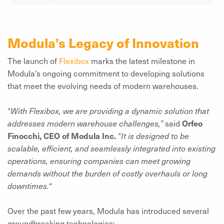
Modula’s Legacy of Innovation
The launch of
Flexibox
marks the latest milestone in
Modula’s ongoing commitment to developing solutions
that meet the evolving needs of modern warehouses.
“
With Flexibox, we are providing a dynamic solution that
addresses modern warehouse challenges,”
said
Orfeo
Finocchi, CEO of Modula Inc.
“
It is designed to be
scalable, efficient, and seamlessly integrated into existing
operations, ensuring companies can meet growing
demands without the burden of costly overhauls or long
downtimes.
“
Over the past few years, Modula has introduced several
groundbreaking technologies: