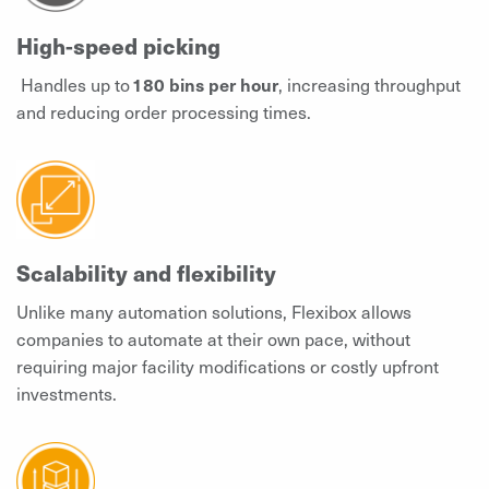
High-speed picking
Handles up to
180 bins per hour
, increasing throughput
and reducing order processing times.
Scalability and flexibility
Unlike many automation solutions, Flexibox allows
companies to automate at their own pace, without
requiring major facility modifications or costly upfront
investments.