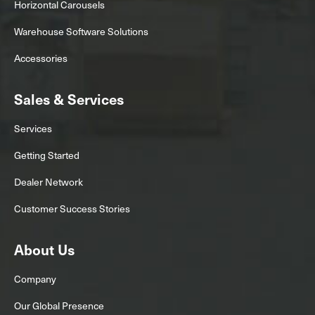
Horizontal Carousels
Warehouse Software Solutions
Accessories
Sales & Services
Services
Getting Started
Dealer Network
Customer Success Stories
About Us
Company
Our Global Presence