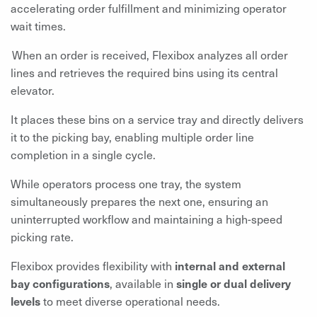
accelerating order fulfillment and minimizing operator
wait times.
When an order is received, Flexibox analyzes all order
lines and retrieves the required bins using its central
elevator.
It places these bins on a service tray and directly delivers
it to the picking bay, enabling multiple order line
completion in a single cycle.
While operators process one tray, the system
simultaneously prepares the next one, ensuring an
uninterrupted workflow and maintaining a high-speed
picking rate.
Flexibox provides flexibility with
internal and external
bay configurations
, available in
single or dual delivery
levels
to meet diverse operational needs.