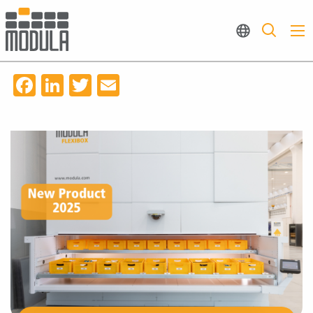
Facebook
LinkedIn
Twitter
Email