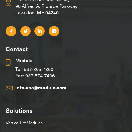
90 Alfred A. Plourde Parkway
Lewiston, ME 04240
Contact
Modula
Tel:
937-365-7860
Fax: 937-574-7496
info.usa@modula.com
Solutions
Vertical Lift Modules