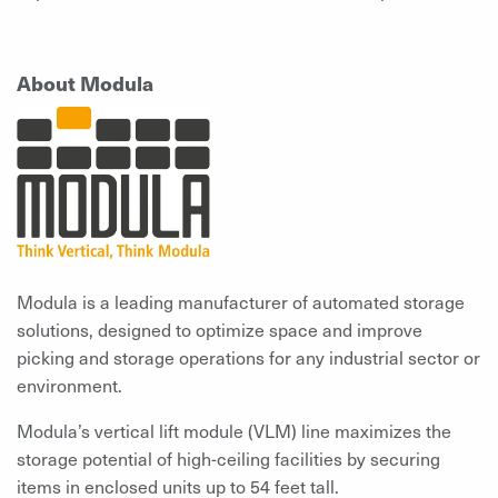
About Modula
Modula is a leading manufacturer of automated storage
solutions, designed to optimize space and improve
picking and storage operations for any industrial sector or
environment.
Modula’s vertical lift module (VLM) line maximizes the
storage potential of high-ceiling facilities by securing
items in enclosed units up to 54 feet tall.