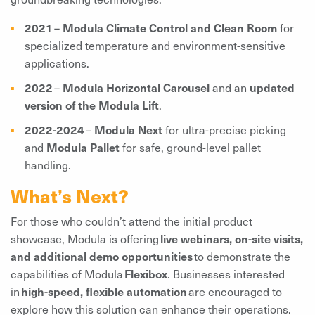
2021
–
Modula Climate Control and Clean Room
for
specialized temperature and environment-sensitive
applications.
2022
–
Modula Horizontal Carousel
and an
updated
version of the Modula Lift
.
2022-2024
–
Modula Next
for ultra-precise picking
and
Modula Pallet
for safe, ground-level pallet
handling.
What’s Next?
For those who couldn’t attend the initial product
showcase, Modula is offering
live webinars, on-site visits,
and additional demo opportunities
to demonstrate the
capabilities of Modula
Flexibox
. Businesses interested
in
high-speed, flexible automation
are encouraged to
explore how this solution can enhance their operations.