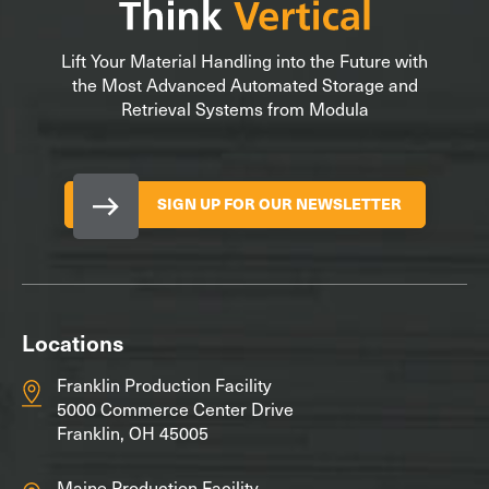
Lift Your Material Handling into the Future with
the Most Advanced Automated Storage and
Retrieval Systems from Modula
SIGN UP FOR OUR NEWSLETTER
Locations
Franklin Production Facility
5000 Commerce Center Drive
Franklin, OH 45005
Maine Production Facility