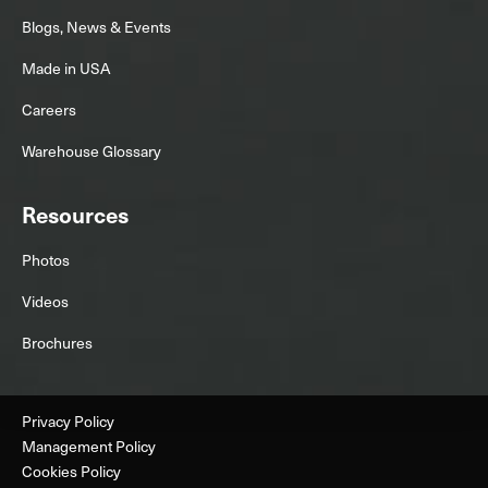
Blogs, News & Events
Made in USA
Careers
Warehouse Glossary
Resources
Photos
Videos
Brochures
Privacy Policy
Management Policy
Cookies Policy