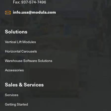
Fax: 937-574-7496
info.usa@modula.com
Solutions
Vertical Lift Modules
Horizontal Carousels
Warehouse Software Solutions
Accessories
Sales & Services
Services
Getting Started