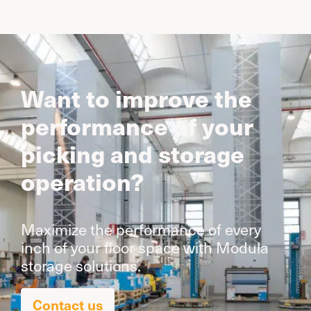
Want to improve the
performance of your
picking and storage
operation?
Maximize the performance of every
inch of your floor space with Modula
storage solutions.
Contact us