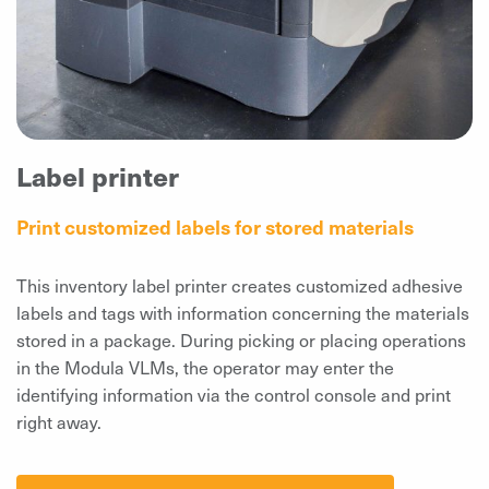
Label printer
Print customized labels for stored materials
This inventory label printer creates customized adhesive
labels and tags with information concerning the materials
stored in a package. During picking or placing operations
in the Modula VLMs, the operator may enter the
identifying information via the control console and print
right away.