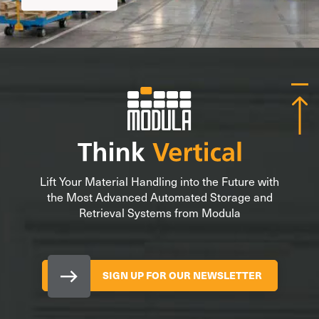
Lift Your Material Handling into the Future with
the Most Advanced Automated Storage and
Retrieval Systems from Modula
SIGN UP FOR OUR NEWSLETTER