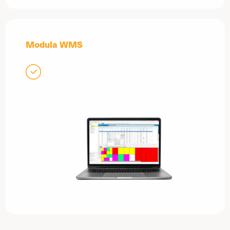
Modula WMS