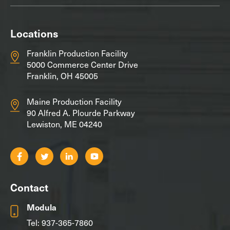
Locations
Franklin Production Facility
5000 Commerce Center Drive
Franklin, OH 45005
Maine Production Facility
90 Alfred A. Plourde Parkway
Lewiston, ME 04240
Contact
Modula
Tel:
937-365-7860