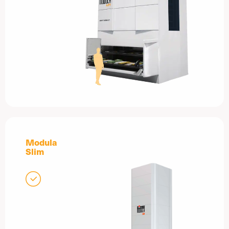
Modula
Slim