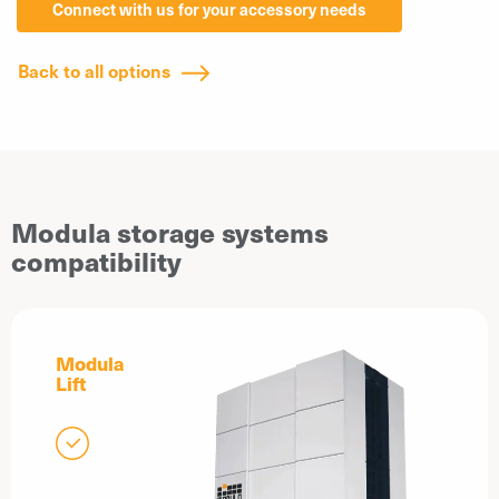
Connect with us for your accessory needs
Back to all options
Modula storage systems
compatibility
Modula
Lift