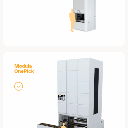
Modula
OnePick