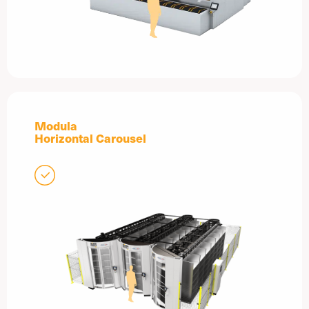
Modula
Horizontal Carousel