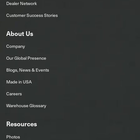
Dealer Network
Customer Success Stories
About Us
Company
Our Global Presence
Blogs, News & Events
Made in USA
Careers
Warehouse Glossary
Resources
Photos