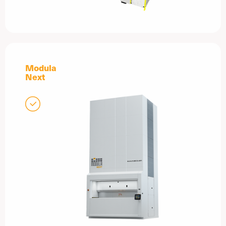
Modula
Next