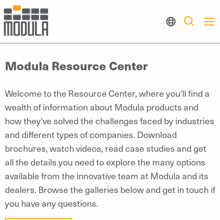
Modula Resource Center
Welcome to the Resource Center, where you'll find a
wealth of information about Modula products and
how they've solved the challenges faced by industries
and different types of companies. Download
brochures, watch videos, read case studies and get
all the details you need to explore the many options
available from the innovative team at Modula and its
dealers. Browse the galleries below and get in touch if
you have any questions.