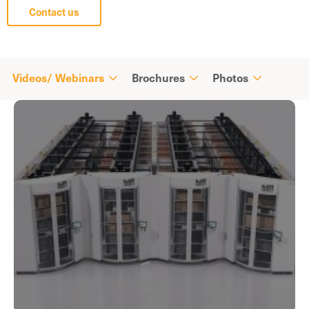
Contact us
Videos/ Webinars
Brochures
Photos