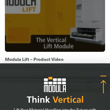
Modula Lift – Product Video
Lift Your Material Handling into the Future with