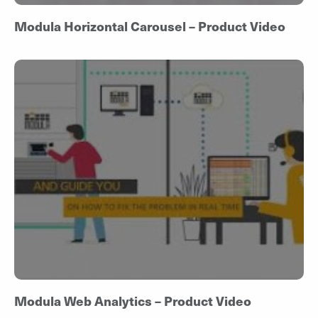
Modula Horizontal Carousel – Product Video
Modula Web Analytics – Product Video