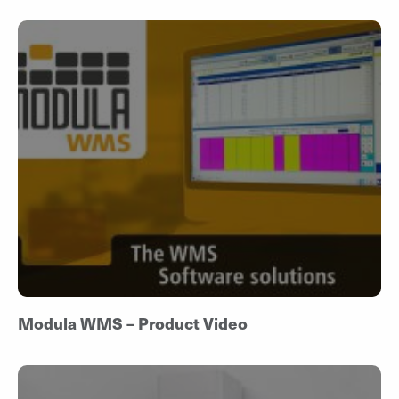
Modula WMS – Product Video