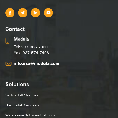
Contact
Modula
Tel:
937-365-7860
Fax: 937-574-7496
info.usa@modula.com
Solutions
Vertical Lift Modules
Horizontal Carousels
Warehouse Software Solutions