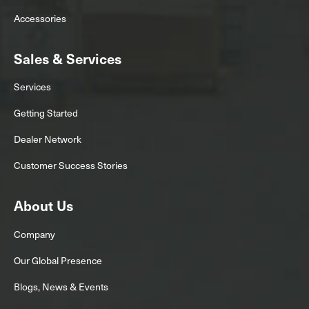
Accessories
Sales & Services
Services
Getting Started
Dealer Network
Customer Success Stories
About Us
Company
Our Global Presence
Blogs, News & Events