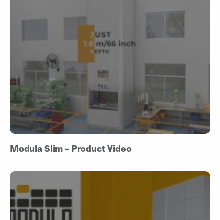
Modula Slim – Product Video