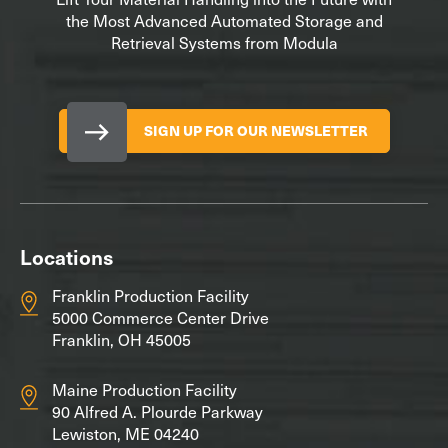
the Most Advanced Automated Storage and
Retrieval Systems from Modula
SIGN UP FOR OUR NEWSLETTER
Locations
Franklin Production Facility
5000 Commerce Center Drive
Franklin, OH 45005
Maine Production Facility
90 Alfred A. Plourde Parkway
Lewiston, ME 04240