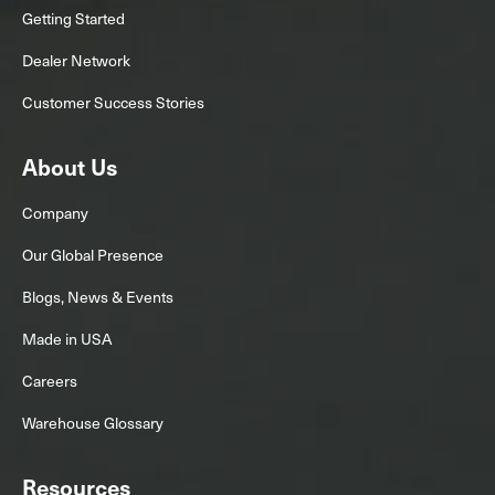
Getting Started
Dealer Network
Customer Success Stories
About Us
Company
Our Global Presence
Blogs, News & Events
Made in USA
Careers
Warehouse Glossary
Resources