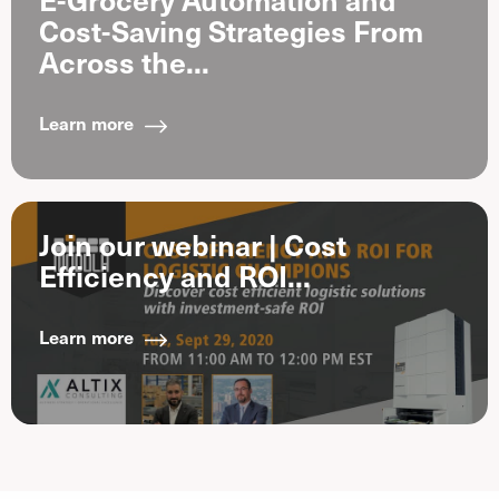
Cost-Saving Strategies From
Across the...
Learn more
Join our webinar | Cost
Efficiency and ROI...
Learn more