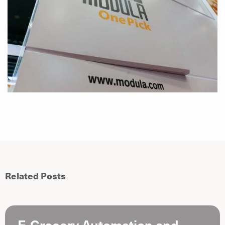
Related Posts
E-Grocery Automation and