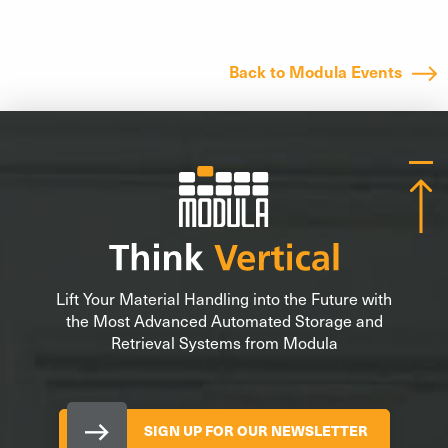
Back to Modula Events
Lift Your Material Handling into the Future with
the Most Advanced Automated Storage and
Retrieval Systems from Modula
SIGN UP FOR OUR NEWSLETTER