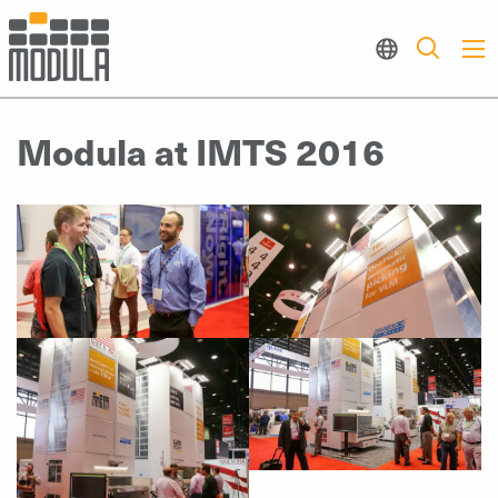
Modula at IMTS 2016