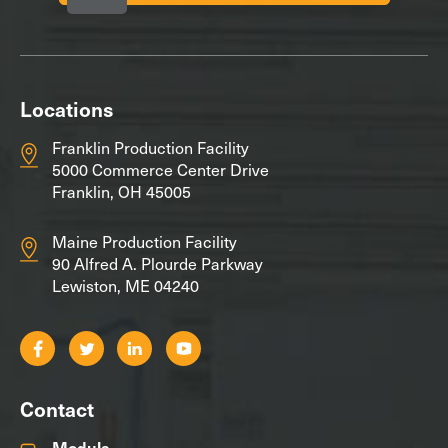
Locations
Franklin Production Facility
5000 Commerce Center Drive
Franklin, OH 45005
Maine Production Facility
90 Alfred A. Plourde Parkway
Lewiston, ME 04240
Contact
Modula