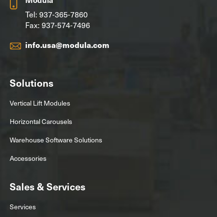
Tel:
937-365-7860
Fax: 937-574-7496
info.usa@modula.com
Solutions
Vertical Lift Modules
Horizontal Carousels
Warehouse Software Solutions
Accessories
Sales & Services
Services