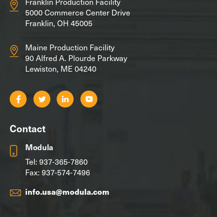
Franklin Production Facility
5000 Commerce Center Drive
Franklin, OH 45005
Maine Production Facility
90 Alfred A. Plourde Parkway
Lewiston, ME 04240
Contact
Modula
Tel:
937-365-7860
Fax: 937-574-7496
info.usa@modula.com