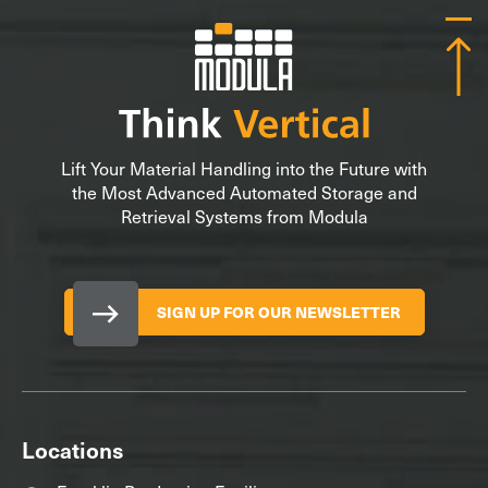
Lift Your Material Handling into the Future with
the Most Advanced Automated Storage and
Retrieval Systems from Modula
SIGN UP FOR OUR NEWSLETTER
Locations