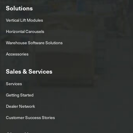
Solutions
Vertical Lift Modules
Horizontal Carousels
Warehouse Software Solutions
Accessories
Sales & Services
Services
Getting Started
Dealer Network
Customer Success Stories