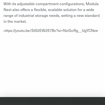
With its adjustable compartment configurations, Modula
Next also offers a flexible, scalable solution for a wide
range of industrial storage needs, setting a new standard
in the market.
https://youtu.be/StS2EW2S7Bc?si=NziGcRg__UgYCNee