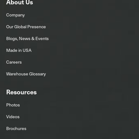
About Us
Company
Our Global Presence
Blogs, News & Events
Made in USA
Careers
Warehouse Glossary
Resources
Photos
Videos
Brochures