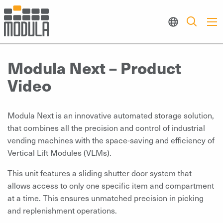
Modula Next – Product
Video
Modula Next is an innovative automated storage solution,
that combines all the precision and control of industrial
vending machines with the space-saving and efficiency of
Vertical Lift Modules (VLMs).
This unit features a sliding shutter door system that
allows access to only one specific item and compartment
at a time. This ensures unmatched precision in picking
and replenishment operations.