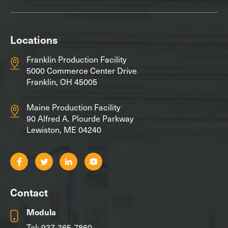
Locations
Franklin Production Facility
5000 Commerce Center Drive
Franklin, OH 45005
Maine Production Facility
90 Alfred A. Plourde Parkway
Lewiston, ME 04240
Contact
Modula
Tel:
937-365-7860