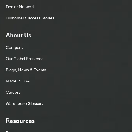
Dealer Network
Customer Success Stories
About Us
Company
Our Global Presence
Blogs, News & Events
Made in USA
Careers
Warehouse Glossary
Resources