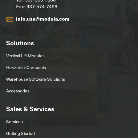
Fax: 937-574-7496
info.usa@modula.com
Solutions
Vertical Lift Modules
Horizontal Carousels
Warehouse Software Solutions
Accessories
Sales & Services
Services
Getting Started