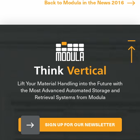
Back to Modula in the News 2016
Lift Your Material Handling into the Future with
the Most Advanced Automated Storage and
Retrieval Systems from Modula
SIGN UP FOR OUR NEWSLETTER