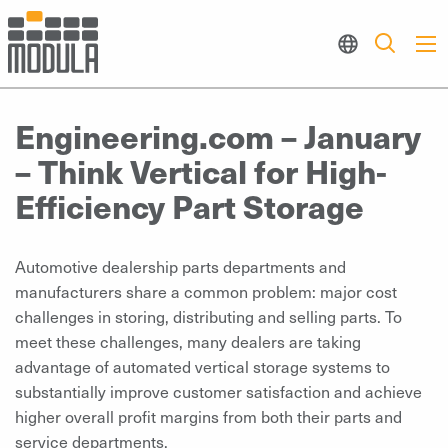
Engineering.com – January
– Think Vertical for High-
Efficiency Part Storage
Automotive dealership parts departments and
manufacturers share a common problem: major cost
challenges in storing, distributing and selling parts. To
meet these challenges, many dealers are taking
advantage of automated vertical storage systems to
substantially improve customer satisfaction and achieve
higher overall profit margins from both their parts and
service departments.