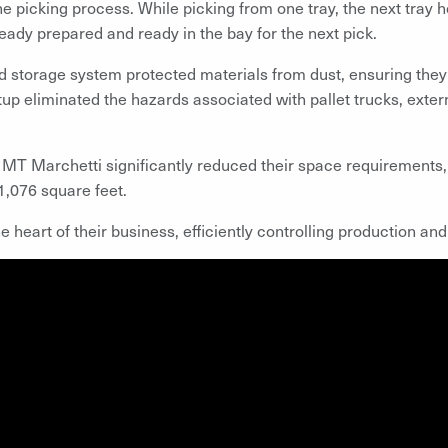
he picking process. While picking from one tray, the next tray h
eady prepared and ready in the bay for the next pick.
 storage system protected materials from dust, ensuring they 
tup eliminated the hazards associated with pallet trucks, exter
 MT Marchetti significantly reduced their space requirements,
 1,076 square feet.
heart of their business, efficiently controlling production and