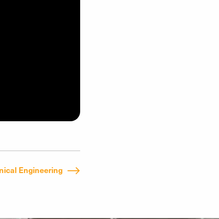
ical Engineering