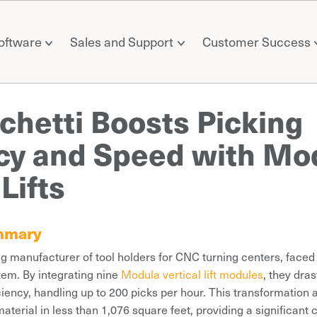
oftware
Sales and Support
Customer Success
hetti Boosts Picking
ncy and Speed with Mo
 Lifts
mmary
ng manufacturer of tool holders for CNC turning centers, faced i
tem. By integrating nine
Modula vertical lift modules
, they dras
ciency, handling up to 200 picks per hour. This transformation 
aterial in less than 1,076 square feet, providing a significant