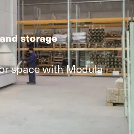
 and storage
oor space with Modula