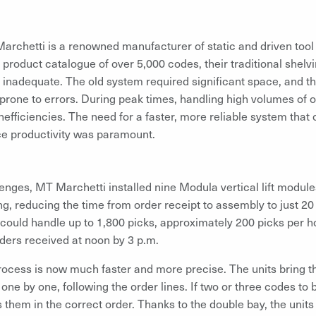
rchetti is a renowned manufacturer of static and driven tool
a product catalogue of over 5,000 codes, their traditional shel
inadequate. The old system required significant space, and t
rone to errors. During peak times, handling high volumes of 
nefficiencies. The need for a faster, more reliable system that
e productivity was paramount.
enges, MT Marchetti installed nine Modula vertical lift modu
ing, reducing the time from order receipt to assembly to just 2
could handle up to 1,800 picks, approximately 200 picks per 
orders received at noon by 3 p.m.
process is now much faster and more precise. The units bring t
 one by one, following the order lines. If two or three codes to 
 them in the correct order. Thanks to the double bay, the units