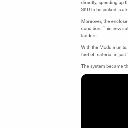
directly, speeding up t
SKU to be picked is alr
Moreover, the enclosed
condition. This new se
ladders.
With the Modula units,
feet of material in just
The system became the 