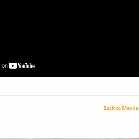
Back to Mechan