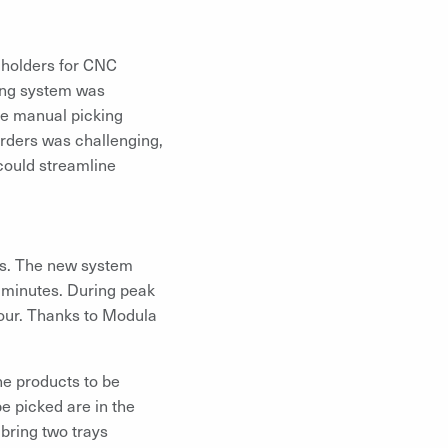
 holders for CNC
ving system was
he manual picking
orders was challenging,
 could streamline
les. The new system
0 minutes. During peak
hour. Thanks to Modula
he products to be
be picked are in the
 bring two trays