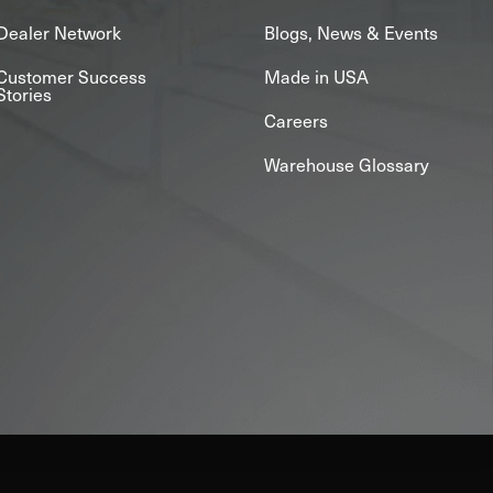
Dealer Network
Blogs, News & Events
Customer Success
Made in USA
Stories
Careers
Warehouse Glossary