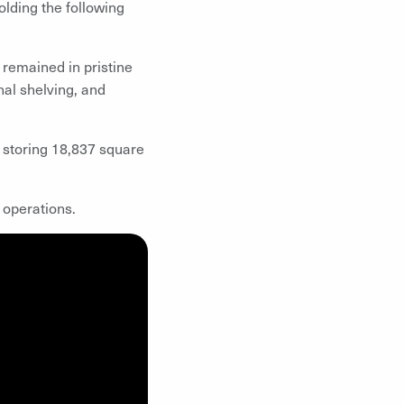
olding the following
remained in pristine
nal shelving, and
 storing 18,837 square
 operations.