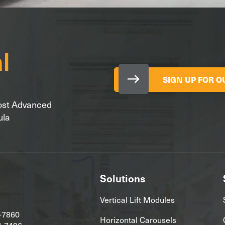
SIGN UP FOR 
Most Advanced
ula
Solutions
Vertical Lift Modules
-7860
Horizontal Carousels
4-7496