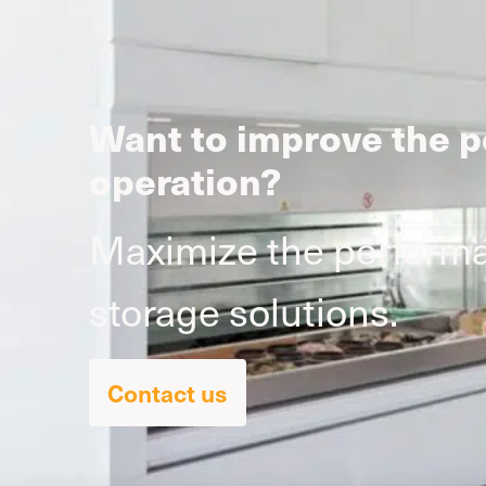
Want to improve the p
operation?
Maximize the performan
storage solutions.
Contact us