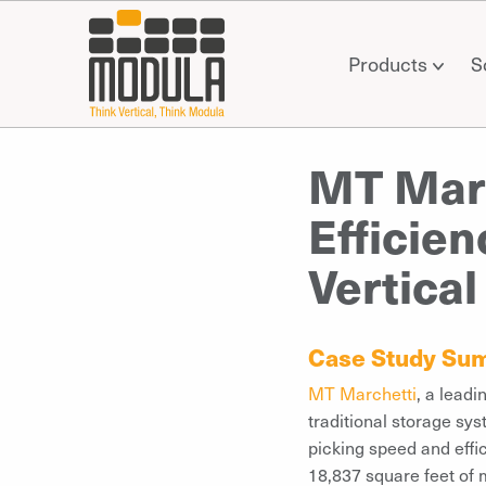
Products
S
MT Marc
Efficie
Vertical
Case Study Su
MT Marchetti
, a leadi
traditional storage sys
picking speed and effi
18,837 square feet of m