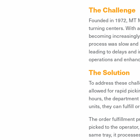
The Challenge
Founded in 1972, MT Ma
turning centers. With 
becoming increasingly 
process was slow and p
leading to delays and i
operations and enhanc
The Solution
To address these chall
allowed for rapid pick
hours, the department 
units, they can fulfill 
The order fulfillment 
picked to the operator,
same tray, it processes