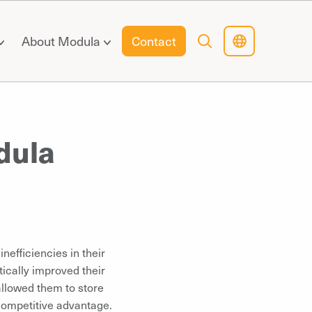
About Modula
Contact
dula
nefficiencies in their
tically improved their
allowed them to store
 competitive advantage.