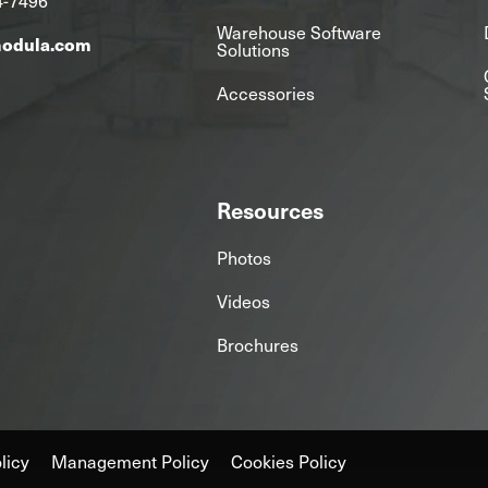
Warehouse Software
modula.com
Solutions
Accessories
Resources
Photos
Videos
Brochures
licy
Management Policy
Cookies Policy