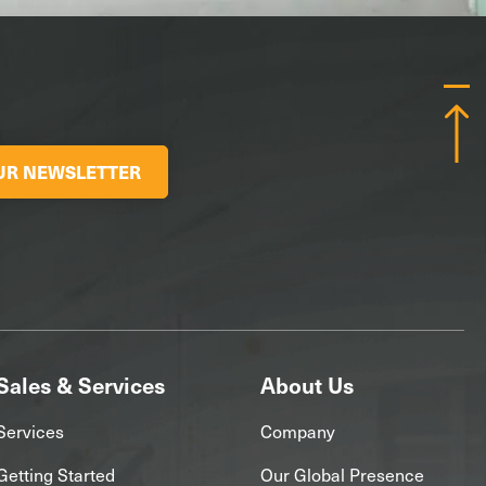
OUR NEWSLETTER
Sales & Services
About Us
Services
Company
Getting Started
Our Global Presence