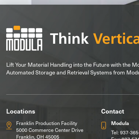
Lift Your Material Handling into the Future with the 
Automated Storage and Retrieval Systems from Mod
Locations
Contact
Franklin Production Facility
Modula
5000 Commerce Center Drive
Tel:
937-365
Franklin, OH 45005
Fax: 937-57