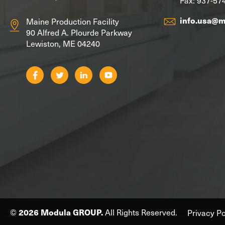
info.usa@
Maine Production Facility
90 Alfred A. Plourde Parkway
Lewiston, ME 04240
©
2026 Modula GROUP.
All Rights Reserved.
Privacy Po