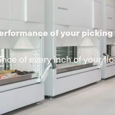
erformance of your picking
ce of every inch of your fl