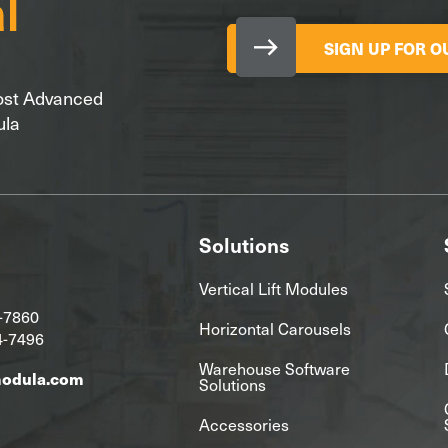
SIGN UP FOR 
Most Advanced
ula
Solutions
Vertical Lift Modules
-7860
Horizontal Carousels
4-7496
Warehouse Software
modula.com
Solutions
Accessories