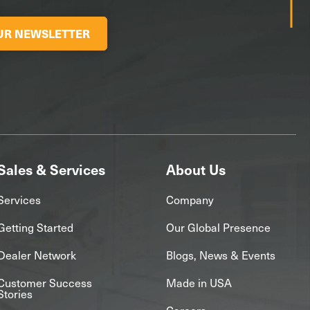
OUR NEWSLETTER
Sales & Services
About Us
Services
Company
Getting Started
Our Global Presence
Dealer Network
Blogs, News & Events
Customer Success
Made in USA
Stories
Careers