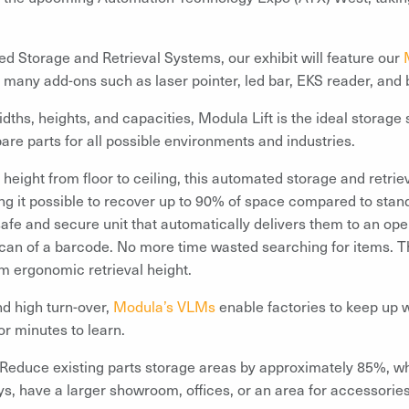
ed Storage and Retrieval Systems, our exhibit will feature our
th many add-ons such as laser pointer, led bar, EKS reader, and
dths, heights, and capacities, Modula Lift is the ideal storage s
re parts for all possible environments and industries.
m height from floor to ceiling, this automated storage and retr
ing it possible to recover up to 90% of space compared to stan
 safe and secure unit that automatically delivers them to an ope
 scan of a barcode. No more time wasted searching for items. The
um ergonomic retrieval height.
nd high turn-over,
Modula’s VLMs
enable factories to keep up 
or minutes to learn.
Reduce existing parts storage areas by approximately 85%, wh
s, have a larger showroom, offices, or an area for accessories