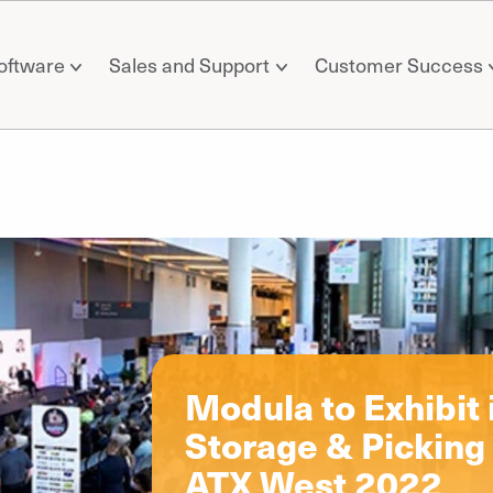
oftware
Sales and Support
Customer Success
il
Modula to Exhibit
Storage & Picking 
ATX West 2022