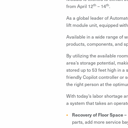
th
th
from April 12
– 14
.
As a global leader of Automat
lift module unit, equipped wi
Available in a wide range of wi
products, components, and spa
By utilizing the available roo
area’s storage potential, mak
stored up to 53 feet high in a
friendly Copilot controller or
the right person at the optim
With today’s labor shortage a
a system that takes an operat
Recovery of Floor Space –
parts, add more service bay