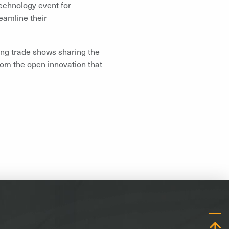
echnology event for
reamline their
ing trade shows sharing the
rom the open innovation that