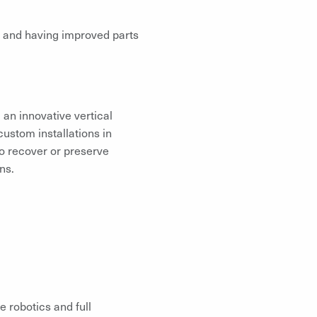
 and having improved parts
 an innovative vertical
custom installations in
to recover or preserve
ns.
e robotics and full