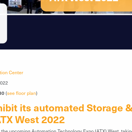
ion Center
2022
30
(
see floor plan
)
ibit its automated Storage &
 ATX West 2022
at the upcoming Automation Technology Expo (ATX) West, takin