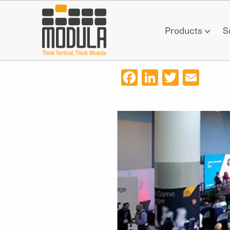
Products
S
Facebook
LinkedIn
Twitter
Ema