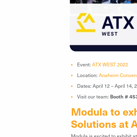
Event:
ATX WEST 2022
Location:
Anaheim Convent
Dates: April 12 – April 14, 
Visit our team:
Booth # 45
Modula to exh
Solutions at
Modula is excited to exhibit 