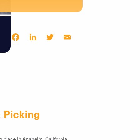
Facebook
LinkedIn
Twitter
Email
 Picking
g place in Anaheim, California