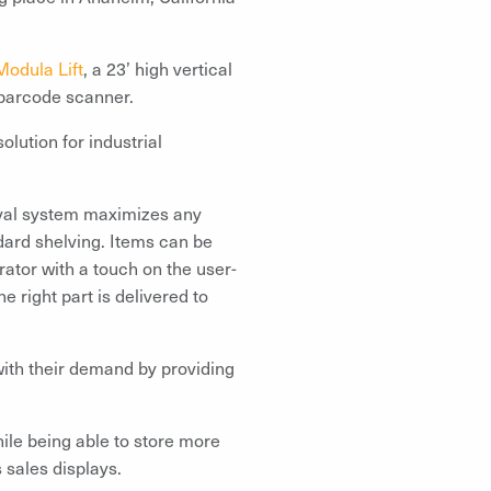
Modula Lift
, a 23’ high vertical
 barcode scanner.
olution for industrial
ieval system maximizes any
dard shelving. Items can be
rator with a touch on the user-
 right part is delivered to
with their demand by providing
ile being able to store more
 sales displays.