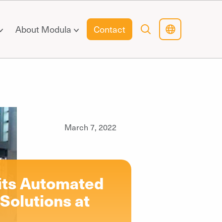
About Modula
Contact
March 7, 2022
 its Automated
Solutions at