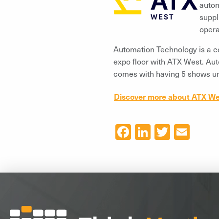
autom
suppl
opera
Automation Technology is a co
expo floor with ATX West. Aut
comes with having 5 shows un
Discover more about ATX We
Facebook
LinkedIn
Twitter
Ema