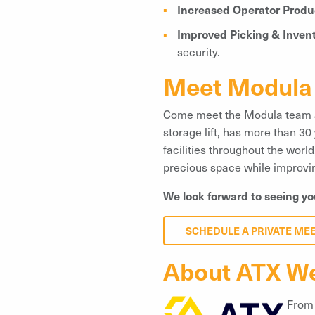
Increased Operator Produc
Improved Picking & Inven
security.
Meet Modula 
Come meet the Modula team
storage lift, has more than 30
facilities throughout the wor
precious space while improving
We look forward to seeing yo
SCHEDULE A PRIVATE ME
About ATX W
From 