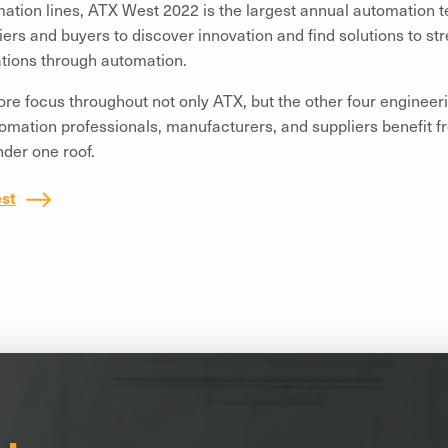
ation lines, ATX West 2022 is the largest annual automation t
iers and buyers to discover innovation and find solutions to st
tions through automation.
re focus throughout not only ATX, but the other four engineer
omation professionals, manufacturers, and suppliers benefit f
der one roof.
st
il