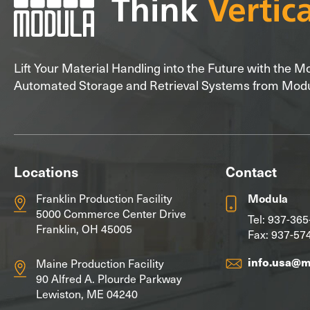
Lift Your Material Handling into the Future with the 
Automated Storage and Retrieval Systems from Mod
Locations
Contact
Franklin Production Facility
Modula
5000 Commerce Center Drive
Tel:
937-365
Franklin, OH 45005
Fax: 937-57
info.usa@
Maine Production Facility
90 Alfred A. Plourde Parkway
Lewiston, ME 04240