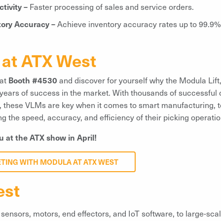
tivity –
Faster processing of sales and service orders.
tory Accuracy –
Achieve inventory accuracy rates up to 99.9%
at ATX West
 at
Booth #4530
and discover for yourself why the Modula Lift,
 years of success in the market. With thousands of successful 
ld, these VLMs are key when it comes to smart manufacturing, 
 the speed, accuracy, and efficiency of their picking operatio
u at the ATX show in April!
ETING WITH MODULA AT ATX WEST
est
sensors, motors, end effectors, and IoT software, to large-scal